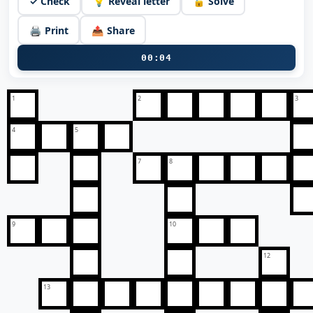
✓ Check
💡 Reveal letter
🔓 Solve
🖨️ Print
📤 Share
00:05
1
2
3
4
5
7
8
9
10
12
13