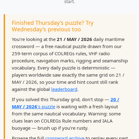
start.
Finished Thursday's puzzle? Try
Wednesday's previous too
You're looking at the
21 / MAY / 2026
daily maritime
crossword — a free nautical puzzle drawn from our
259-term corpus of COLREGs rules, VHF radio
procedure, navigation marks, rigging and seamanship
vocabulary. Every daily puzzle is deterministic —
players worldwide saw exactly the same grid on 21 /
MAY / 2026, so your time and hint count still rank
against the global
leaderboard
.
If you solved this Thursday grid, don't stop —
20 /
MAY / 2026
's puzzle
is waiting with a fresh layout
from the same nautical vocabulary. Warning: some
clues lean on COLREGs Rule numbers and IALA
buoyage — brush up if you're rusty.
Browse the full
crossword archive
to replay every past