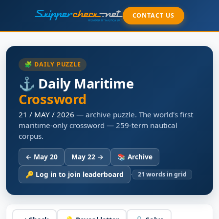
CONTACT US
🧩 DAILY PUZZLE
⚓ Daily Maritime
Crossword
21 / MAY / 2026
— archive puzzle. The world's first
maritime-only crossword — 259-term nautical
corpus.
← May 20
May 22 →
📚 Archive
·
🔑 Log in to join leaderboard
21
words in grid