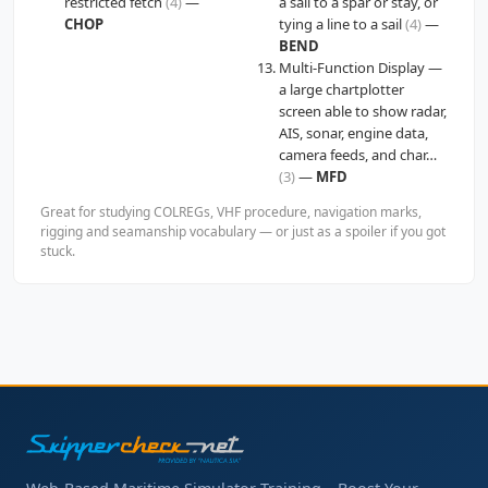
restricted fetch
(4)
—
a sail to a spar or stay, or
CHOP
tying a line to a sail
(4)
—
BEND
Multi-Function Display —
a large chartplotter
screen able to show radar,
AIS, sonar, engine data,
camera feeds, and char…
(3)
—
MFD
Great for studying COLREGs, VHF procedure, navigation marks,
rigging and seamanship vocabulary — or just as a spoiler if you got
stuck.