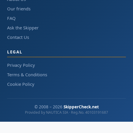
Our friends
FAQ
Ask the Skipper
Contact Us
LEGAL
Privacy Policy
Terms & Conditions
Cookie Policy
© 2008 – 2026
SkipperCheck.net
Provided by NAUTICA SIA · Reg.No. 40103191687