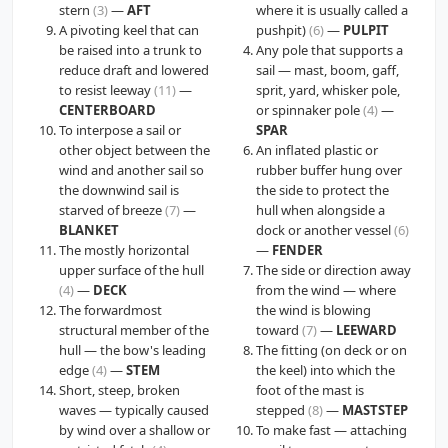
stern
(3)
—
AFT
where it is usually called a
A pivoting keel that can
pushpit)
(6)
—
PULPIT
be raised into a trunk to
Any pole that supports a
reduce draft and lowered
sail — mast, boom, gaff,
to resist leeway
(11)
—
sprit, yard, whisker pole,
CENTERBOARD
or spinnaker pole
(4)
—
To interpose a sail or
SPAR
other object between the
An inflated plastic or
wind and another sail so
rubber buffer hung over
the downwind sail is
the side to protect the
starved of breeze
(7)
—
hull when alongside a
BLANKET
dock or another vessel
(6)
The mostly horizontal
—
FENDER
upper surface of the hull
The side or direction away
(4)
—
DECK
from the wind — where
The forwardmost
the wind is blowing
structural member of the
toward
(7)
—
LEEWARD
hull — the bow's leading
The fitting (on deck or on
edge
(4)
—
STEM
the keel) into which the
Short, steep, broken
foot of the mast is
waves — typically caused
stepped
(8)
—
MASTSTEP
by wind over a shallow or
To make fast — attaching