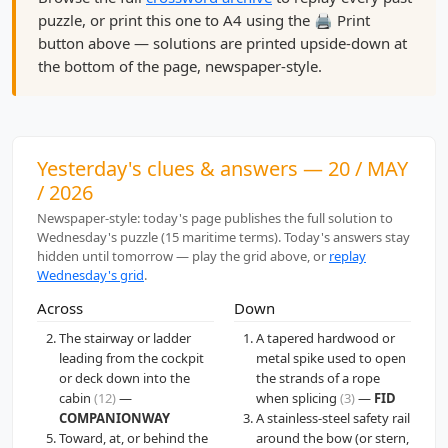
puzzle, or print this one to A4 using the 🖨️ Print
button above — solutions are printed upside-down at
the bottom of the page, newspaper-style.
Yesterday's clues & answers — 20 / MAY
/ 2026
Newspaper-style: today's page publishes the full solution to
Wednesday's puzzle (15 maritime terms). Today's answers stay
hidden until tomorrow — play the grid above, or
replay
Wednesday's grid
.
Across
Down
The stairway or ladder
A tapered hardwood or
leading from the cockpit
metal spike used to open
or deck down into the
the strands of a rope
cabin
(12)
—
when splicing
(3)
—
FID
COMPANIONWAY
A stainless-steel safety rail
Toward, at, or behind the
around the bow (or stern,