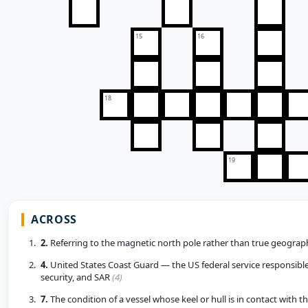
15
16
18
19
ACROSS
2.
Referring to the magnetic north pole rather than true geograp
4.
United States Coast Guard — the US federal service responsible 
security, and SAR
(4)
7.
The condition of a vessel whose keel or hull is in contact with 