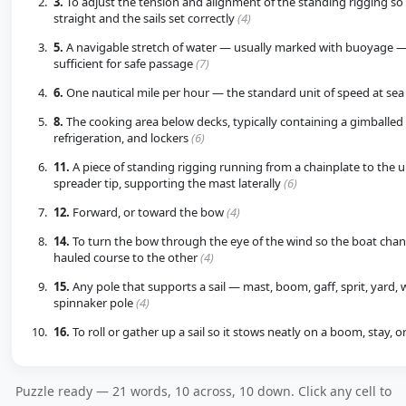
3.
To adjust the tension and alignment of the standing rigging so
straight and the sails set correctly
(4)
5.
A navigable stretch of water — usually marked with buoyage —
sufficient for safe passage
(7)
6.
One nautical mile per hour — the standard unit of speed at se
8.
The cooking area below decks, typically containing a gimballed 
refrigeration, and lockers
(6)
11.
A piece of standing rigging running from a chainplate to the 
spreader tip, supporting the mast laterally
(6)
12.
Forward, or toward the bow
(4)
14.
To turn the bow through the eye of the wind so the boat chan
hauled course to the other
(4)
15.
Any pole that supports a sail — mast, boom, gaff, sprit, yard, 
spinnaker pole
(4)
16.
To roll or gather up a sail so it stows neatly on a boom, stay, o
Puzzle ready — 21 words, 10 across, 10 down. Click any cell to