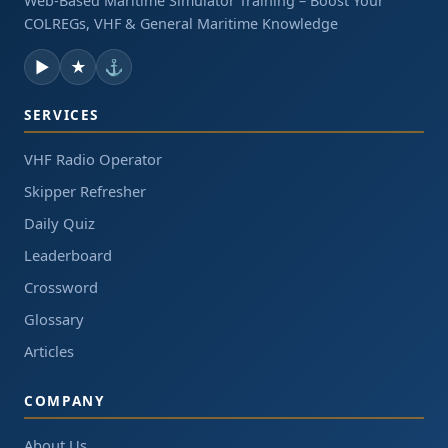
Web-Based Maritime Simulator Training – Boost Your
COLREGs, VHF & General Maritime Knowledge
▶
★
⚓
SERVICES
VHF Radio Operator
Skipper Refresher
Daily Quiz
Leaderboard
Crossword
Glossary
Articles
COMPANY
About Us