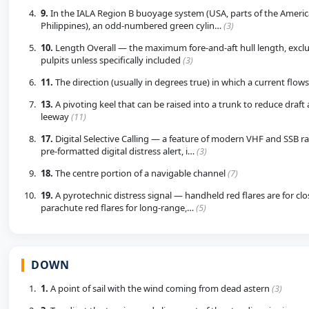
9.
In the IALA Region B buoyage system (USA, parts of the America
Philippines), an odd-numbered green cylin…
(3)
10.
Length Overall — the maximum fore-and-aft hull length, excl
pulpits unless specifically included
(3)
11.
The direction (usually in degrees true) in which a current flow
13.
A pivoting keel that can be raised into a trunk to reduce draft
leeway
(11)
17.
Digital Selective Calling — a feature of modern VHF and SSB ra
pre-formatted digital distress alert, i…
(3)
18.
The centre portion of a navigable channel
(7)
19.
A pyrotechnic distress signal — handheld red flares are for clos
parachute red flares for long-range,…
(5)
DOWN
1.
A point of sail with the wind coming from dead astern
(3)