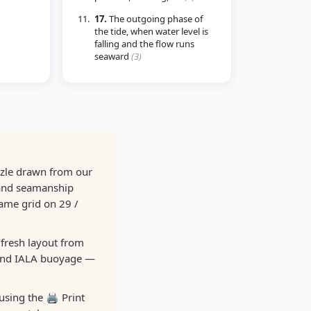
17.
The outgoing phase of
the tide, when water level is
falling and the flow runs
seaward
(3)
zzle drawn from our
 and seamanship
same grid on 29 /
 fresh layout from
 and IALA buoyage —
using the 🖨️ Print