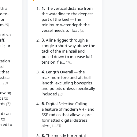
th a
1.
The vertical distance from
e-to-
the waterline to the deepest
 or
part of the keel — the
som
(5)
minimum water depth the
vessel needs to float
(5)
orts a
ff,
3.
A line rigged through a
ole, or
cringle a short way above the
tack of the mainsail and
pulled down to increase luff
cation
tension, fla…
(10)
ed
 that
4.
Length Overall — the
sts a
maximum fore-and-aft hull
i…
(3)
length, excluding bowsprits
and pulpits unless specifically
howing
included
(3)
ds to
ards
(5)
6.
Digital Selective Calling —
a feature of modern VHF and
at can
SSB radios that allows a pre-
 to
formatted digital distress
ered to
alert, i…
(3)
8.
The mostly horizontal