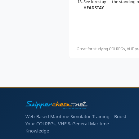
See forestay — the standing 
HEADSTAY
Great for studying COLREGs, VHF pro
Web-Based Maritime Simulator Training – Boost
Your COLREGs, VHF & General Maritime
Knowledge