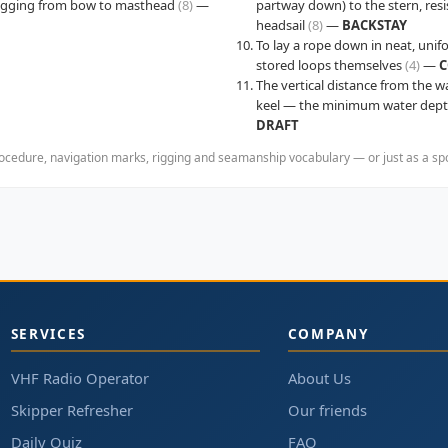
rigging from bow to masthead
(8)
—
partway down) to the stern, resi
headsail
(8)
—
BACKSTAY
To lay a rope down in neat, unif
stored loops themselves
(4)
—
C
The vertical distance from the w
keel — the minimum water depth
DRAFT
cedure, navigation marks, rigging and seamanship vocabulary — or just as a spoil
SERVICES
COMPANY
VHF Radio Operator
About Us
Skipper Refresher
Our friends
Daily Quiz
FAQ