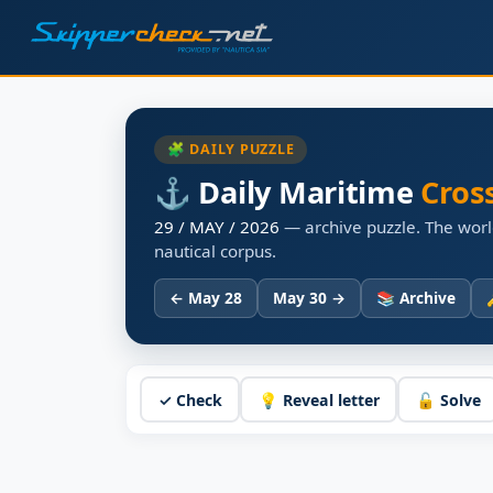
🧩 DAILY PUZZLE
⚓ Daily Maritime
Cros
29 / MAY / 2026
— archive puzzle. The worl
nautical corpus.
← May 28
May 30 →
📚 Archive
✓ Check
💡 Reveal letter
🔓 Solve