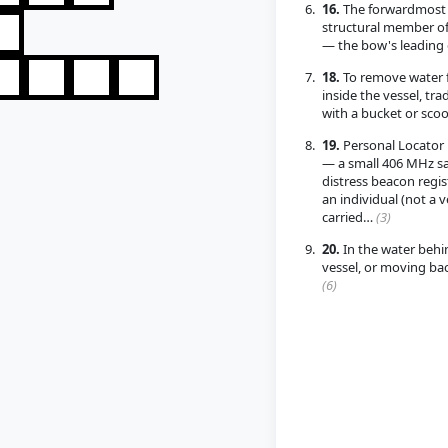
16.
The forwardmost
structural member of
— the bow's leading
18.
To remove water 
inside the vessel, trad
with a bucket or sco
19.
Personal Locator
— a small 406 MHz sat
distress beacon regis
an individual (not a v
carried…
(3)
20.
In the water behi
vessel, or moving b
(6)