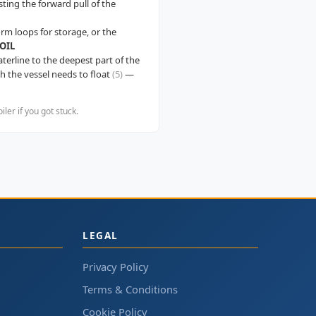
sting the forward pull of the
orm loops for storage, or the
OIL
aterline to the deepest part of the
 the vessel needs to float
(5)
—
er if you got stuck.
LEGAL
Privacy Policy
Terms & Conditions
Cookie Policy