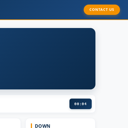
CONTACT US
00:05
DOWN