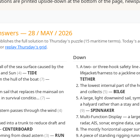
tions are printed upside-down at the bottom of the page, newspa
answers — 28 / MAY / 2026
lishes the full solution to Thursday's puzzle (15 maritime terms). Today's 
 or
replay Thursday's grid
.
Down
fall of the sea surface caused by the
A two- or three-hook safety lin
n and Sun
(4)
—
TIDE
lifejacket/harness to a jackline
in the hull of the boat
(7)
—
TETHER
The lowest internal part of the h
m sail that replaces the mainsail on
and collects
(5)
—
BILGE
k in survival conditio…
(7)
—
A large, light downwind sail, s
a halyard rather than a stay an
e stern passes through the wind
(4)
(9)
—
SPINNAKER
Multi-Function Display — a large
ised into a trunk to reduce draft and
radar, AIS, sonar, engine data, 
—
CENTERBOARD
The mostly horizontal upper surf
 coming from dead astern
(3)
—
RUN
A piece of standing rigging run