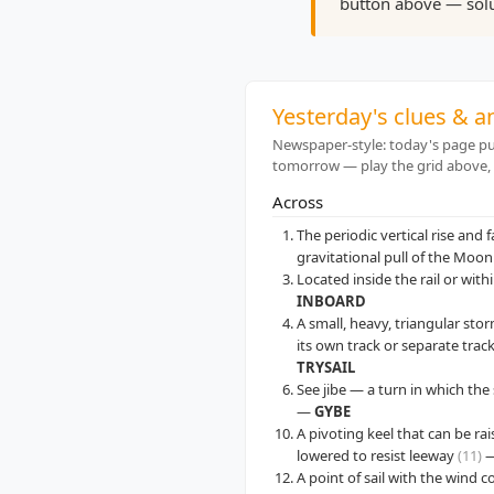
button above — solu
Yesterday's clues & 
Newspaper-style: today's page pub
tomorrow — play the grid above,
Across
The periodic vertical rise and 
gravitational pull of the Moo
Located inside the rail or with
INBOARD
A small, heavy, triangular stor
its own track or separate trac
TRYSAIL
See jibe — a turn in which th
—
GYBE
A pivoting keel that can be ra
lowered to resist leeway
(11)
A point of sail with the wind