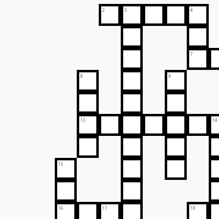
2
3
4
7
8
9
13
14
15
16
17
18