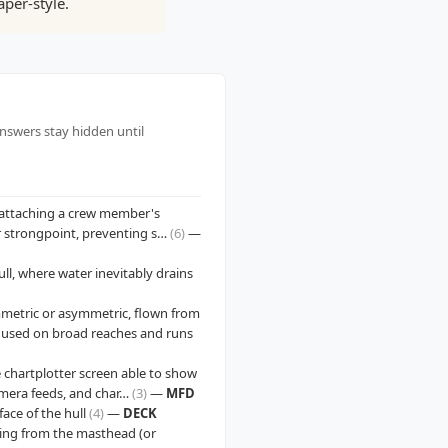
per-style.
answers stay hidden until
e attaching a crew member's
 or strongpoint, preventing s…
(6)
—
ull, where water inevitably drains
ymmetric or asymmetric, flown from
d used on broad reaches and runs
 chartplotter screen able to show
camera feeds, and char…
(3)
—
MFD
ace of the hull
(4)
—
DECK
ning from the masthead (or