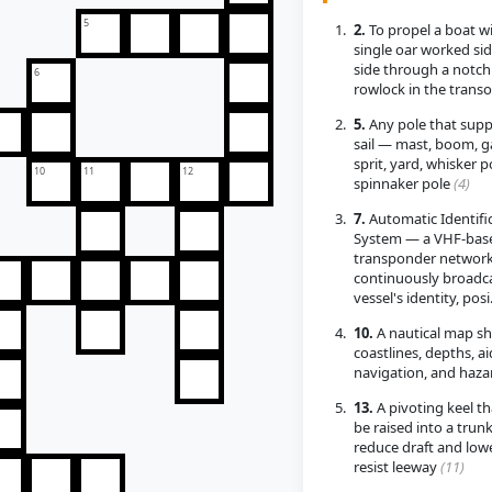
5
2.
To propel a boat wi
single oar worked sid
side through a notch
6
rowlock in the tran
5.
Any pole that supp
sail — mast, boom, ga
sprit, yard, whisker p
10
11
12
spinnaker pole
(4)
7.
Automatic Identifi
System — a VHF-bas
transponder network
continuously broadca
vessel's identity, pos
10.
A nautical map s
coastlines, depths, ai
navigation, and haz
13.
A pivoting keel th
be raised into a trunk
reduce draft and low
resist leeway
(11)