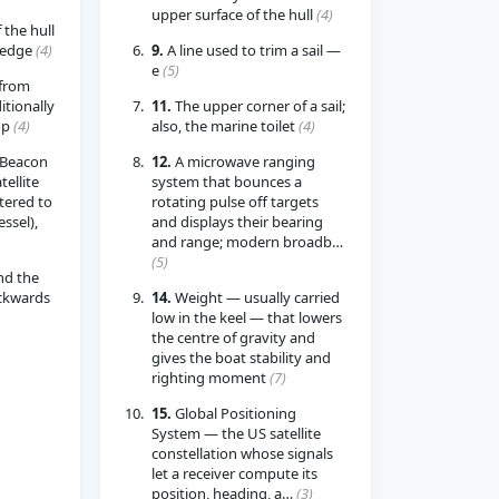
upper surface of the hull
(4)
 the hull
 edge
(4)
9.
A line used to trim a sail —
e
(5)
from
itionally
11.
The upper corner of a sail;
op
(4)
also, the marine toilet
(4)
 Beacon
12.
A microwave ranging
ellite
system that bounces a
tered to
rotating pulse off targets
essel),
and displays their bearing
and range; modern broadb…
(5)
nd the
ackwards
14.
Weight — usually carried
low in the keel — that lowers
the centre of gravity and
gives the boat stability and
righting moment
(7)
15.
Global Positioning
System — the US satellite
constellation whose signals
let a receiver compute its
position, heading, a…
(3)