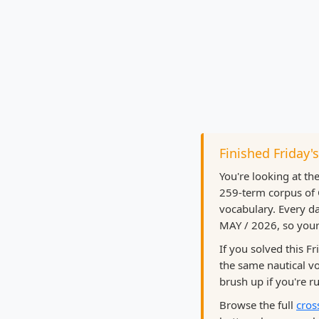
Finished Friday'
You're looking at th
259-term corpus of 
vocabulary. Every da
MAY / 2026, so your 
If you solved this F
the same nautical 
brush up if you're ru
Browse the full
cros