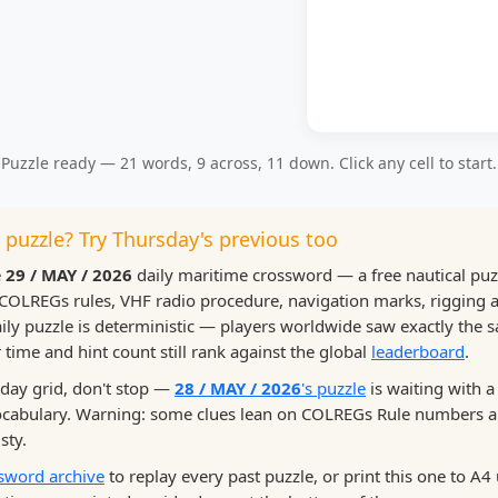
Puzzle ready — 21 words, 9 across, 11 down. Click any cell to start.
s puzzle? Try Thursday's previous too
e
29 / MAY / 2026
daily maritime crossword — a free nautical pu
COLREGs rules, VHF radio procedure, navigation marks, rigging
ily puzzle is deterministic — players worldwide saw exactly the 
time and hint count still rank against the global
leaderboard
.
riday grid, don't stop —
28 / MAY / 2026
's puzzle
is waiting with a
vocabulary. Warning: some clues lean on COLREGs Rule numbers
sty.
sword archive
to replay every past puzzle, or print this one to A4 