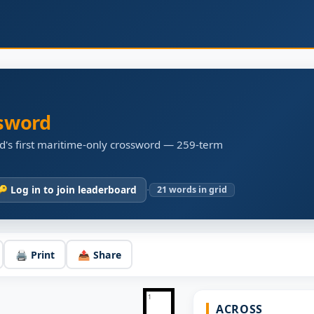
sword
d's first maritime-only crossword — 259-term
·
🔑 Log in to join leaderboard
21
words in grid
🖨️ Print
📤 Share
1
ACROSS