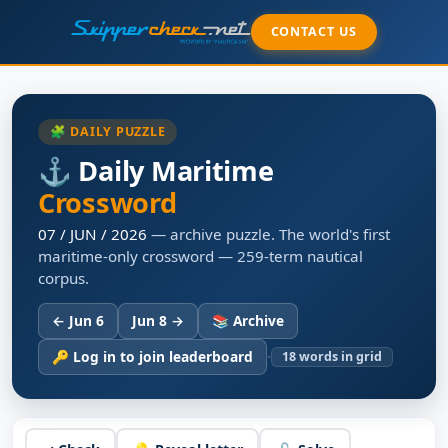
CONTACT US
🧩 DAILY PUZZLE
⚓ Daily Maritime
Crossword
07 / JUN / 2026
— archive puzzle. The world's first
maritime-only crossword — 259-term nautical
corpus.
← Jun 6
Jun 8 →
📚 Archive
·
🔑 Log in to join leaderboard
18
words in grid