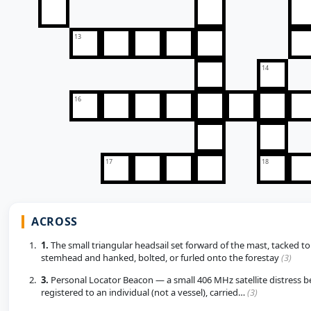
13
14
16
17
18
ACROSS
1.
The small triangular headsail set forward of the mast, tacked to
stemhead and hanked, bolted, or furled onto the forestay
(3)
3.
Personal Locator Beacon — a small 406 MHz satellite distress 
registered to an individual (not a vessel), carried…
(3)