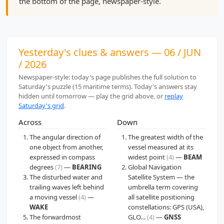
the bottom of the page, newspaper-style.
Yesterday's clues & answers — 06 / JUN
/ 2026
Newspaper-style: today's page publishes the full solution to
Saturday's puzzle (15 maritime terms). Today's answers stay
hidden until tomorrow — play the grid above, or
replay
Saturday's grid
.
Across
Down
The angular direction of
The greatest width of the
one object from another,
vessel measured at its
expressed in compass
widest point
(4)
—
BEAM
degrees
(7)
—
BEARING
Global Navigation
The disturbed water and
Satellite System — the
trailing waves left behind
umbrella term covering
a moving vessel
(4)
—
all satellite positioning
WAKE
constellations: GPS (USA),
The forwardmost
GLO…
(4)
—
GNSS