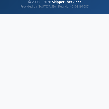
© 2008 – 2026
SkipperCheck.net
Provided by NAUTICA SIA · Reg.No. 40103191687