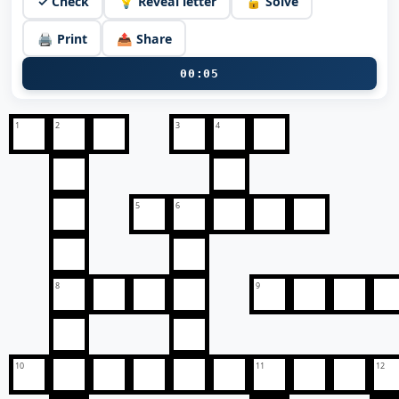
✓ Check
💡 Reveal letter
🔓 Solve
🖨️ Print
📤 Share
00:05
1
2
3
4
5
6
8
9
10
11
12