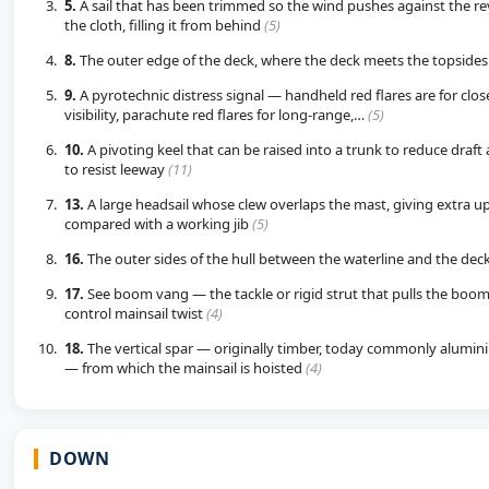
5.
A sail that has been trimmed so the wind pushes against the rev
the cloth, filling it from behind
(5)
8.
The outer edge of the deck, where the deck meets the topside
9.
A pyrotechnic distress signal — handheld red flares are for clo
visibility, parachute red flares for long-range,…
(5)
10.
A pivoting keel that can be raised into a trunk to reduce draf
to resist leeway
(11)
13.
A large headsail whose clew overlaps the mast, giving extra u
compared with a working jib
(5)
16.
The outer sides of the hull between the waterline and the dec
17.
See boom vang — the tackle or rigid strut that pulls the boo
control mainsail twist
(4)
18.
The vertical spar — originally timber, today commonly alumin
— from which the mainsail is hoisted
(4)
DOWN