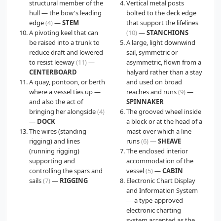
structural member of the
Vertical metal posts
hull — the bow's leading
bolted to the deck edge
edge
(4)
—
STEM
that support the lifelines
A pivoting keel that can
(10)
—
STANCHIONS
be raised into a trunk to
A large, light downwind
reduce draft and lowered
sail, symmetric or
to resist leeway
(11)
—
asymmetric, flown from a
CENTERBOARD
halyard rather than a stay
A quay, pontoon, or berth
and used on broad
where a vessel ties up —
reaches and runs
(9)
—
and also the act of
SPINNAKER
bringing her alongside
(4)
The grooved wheel inside
—
DOCK
a block or at the head of a
The wires (standing
mast over which a line
rigging) and lines
runs
(6)
—
SHEAVE
(running rigging)
The enclosed interior
supporting and
accommodation of the
controlling the spars and
vessel
(5)
—
CABIN
sails
(7)
—
RIGGING
Electronic Chart Display
and Information System
— a type-approved
electronic charting
system accepted as the