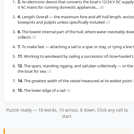
2.
An electronic device that converts the boat's 12/24 V DC supply
V AC mains for running domestic appliances…
(8)
4.
Length Overall — the maximum fore-and-aft hull length, exclu
bowsprits and pulpits unless specifically included
(3)
6.
The lowest internal part of the hull, where water inevitably dra
collects
(5)
7.
To make fast — attaching a sail to a spar or stay, or tying a line t
11.
Working to windward by sailing a succession of close-hauled 
12.
The spars, standing rigging, and sail plan collectively — or the 
the boat for sea
(3)
14.
The greatest width of the vessel measured at its widest point
15.
The lower edge of a sail
(4)
Puzzle ready — 18 words, 10 across, 8 down. Click any cell to
start.