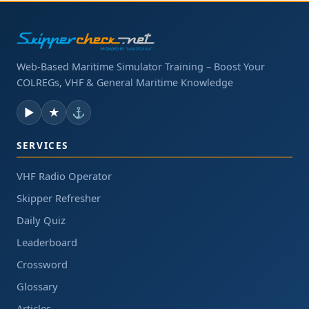
Web-Based Maritime Simulator Training – Boost Your
COLREGs, VHF & General Maritime Knowledge
▶
★
⚓
SERVICES
VHF Radio Operator
Skipper Refresher
Daily Quiz
Leaderboard
Crossword
Glossary
Articles