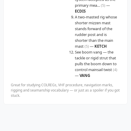
primary mea…
(5)
—
ECDIS
A two-masted rig whose
shorter mizzen mast
stands forward of the
rudder post and is
shorter than the main
mast
(5)
—
KETCH
See boom vang — the
tackle or rigid strut that
pulls the boom down to
control mainsail twist
(4)
—
VANG
Great for studying COLREGs, VHF procedure, navigation marks,
rigging and seamanship vocabulary — or just as a spoiler if you got
stuck.