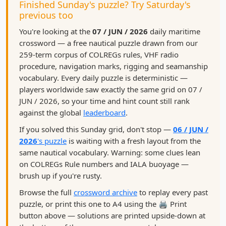
Finished Sunday's puzzle? Try Saturday's
previous too
You're looking at the
07 / JUN / 2026
daily maritime
crossword — a free nautical puzzle drawn from our
259-term corpus of COLREGs rules, VHF radio
procedure, navigation marks, rigging and seamanship
vocabulary. Every daily puzzle is deterministic —
players worldwide saw exactly the same grid on 07 /
JUN / 2026, so your time and hint count still rank
against the global
leaderboard
.
If you solved this Sunday grid, don't stop —
06 / JUN /
2026
's puzzle
is waiting with a fresh layout from the
same nautical vocabulary. Warning: some clues lean
on COLREGs Rule numbers and IALA buoyage —
brush up if you're rusty.
Browse the full
crossword archive
to replay every past
puzzle, or print this one to A4 using the 🖨️ Print
button above — solutions are printed upside-down at