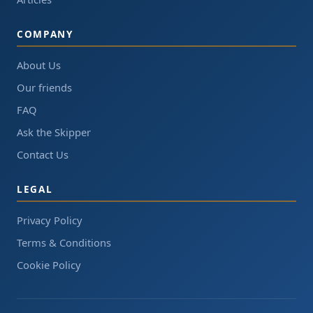
COMPANY
About Us
Our friends
FAQ
Ask the Skipper
Contact Us
LEGAL
Privacy Policy
Terms & Conditions
Cookie Policy