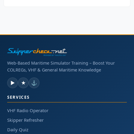
Web-Based Maritime Simulator Training – Boost Your
COLREGs, VHF & General Maritime Knowledge
▶
★
⚓
SERVICES
VHF Radio Operator
Skipper Refresher
Daily Quiz