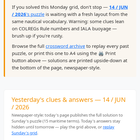
If you solved this Monday grid, don't stop —
14 / JUN
/ 2026
's puzzle
is waiting with a fresh layout from the
same nautical vocabulary. Warning: some clues lean
on COLREGs Rule numbers and IALA buoyage —
brush up if you're rusty.
Browse the full
crossword archive
to replay every past
puzzle, or print this one to A4 using the 🖨️ Print
button above — solutions are printed upside-down at
the bottom of the page, newspaper-style.
Yesterday's clues & answers — 14 / JUN
/ 2026
Newspaper-style: today's page publishes the full solution to
Sunday's puzzle (15 maritime terms). Today's answers stay
hidden until tomorrow — play the grid above, or
replay
Sunday's grid
.