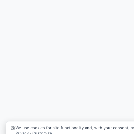
🍪
We use cookies for site functionality and, with your consent, an
Privacy
·
Customize