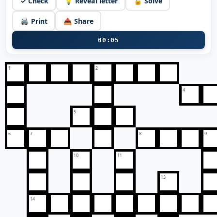
✓ Check
💡 Reveal letter
🔓 Solve
🖨️ Print
📤 Share
00:05
1
2
4
5
6
7
8
9
10
11
13
14