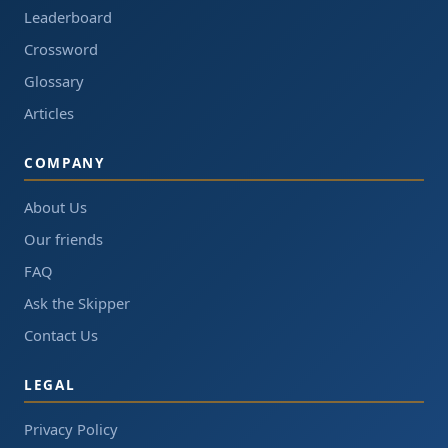
Leaderboard
Crossword
Glossary
Articles
COMPANY
About Us
Our friends
FAQ
Ask the Skipper
Contact Us
LEGAL
Privacy Policy