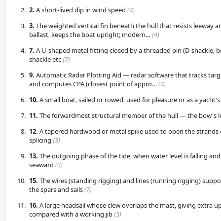
2.
A short-lived dip in wind speed
(4)
3.
The weighted vertical fin beneath the hull that resists leeway a
ballast, keeps the boat upright; modern…
(4)
7.
A U-shaped metal fitting closed by a threaded pin (D-shackle, 
shackle etc
(7)
9.
Automatic Radar Plotting Aid — radar software that tracks targ
and computes CPA (closest point of appro…
(4)
10.
A small boat, sailed or rowed, used for pleasure or as a yacht'
11.
The forwardmost structural member of the hull — the bow's 
12.
A tapered hardwood or metal spike used to open the strands 
splicing
(3)
13.
The outgoing phase of the tide, when water level is falling and
seaward
(3)
15.
The wires (standing rigging) and lines (running rigging) suppo
the spars and sails
(7)
16.
A large headsail whose clew overlaps the mast, giving extra u
compared with a working jib
(5)