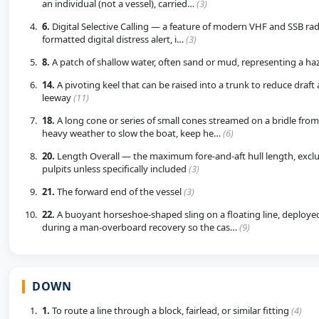
an individual (not a vessel), carried…
(3)
6.
Digital Selective Calling — a feature of modern VHF and SSB radi
formatted digital distress alert, i…
(3)
8.
A patch of shallow water, often sand or mud, representing a h
14.
A pivoting keel that can be raised into a trunk to reduce draft
leeway
(11)
18.
A long cone or series of small cones streamed on a bridle from 
heavy weather to slow the boat, keep he…
(6)
20.
Length Overall — the maximum fore-and-aft hull length, excl
pulpits unless specifically included
(3)
21.
The forward end of the vessel
(3)
22.
A buoyant horseshoe-shaped sling on a floating line, deployed 
during a man-overboard recovery so the cas…
(9)
DOWN
1.
To route a line through a block, fairlead, or similar fitting
(4)