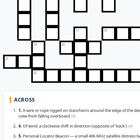
17
18
19
20
21
22
ACROSS
1.
A wire or rope rigged on stanchions around the edge of the de
crew from falling overboard
(8)
4.
Of wind: a clockwise shift in direction (opposite of 'back')
(4)
5.
Personal Locator Beacon — a small 406 MHz satellite distress b