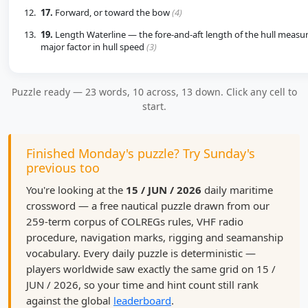
17.
Forward, or toward the bow
(4)
19.
Length Waterline — the fore-and-aft length of the hull measure
major factor in hull speed
(3)
Puzzle ready — 23 words, 10 across, 13 down. Click any cell to
start.
Finished Monday's puzzle? Try Sunday's
previous too
You're looking at the
15 / JUN / 2026
daily maritime
crossword — a free nautical puzzle drawn from our
259-term corpus of COLREGs rules, VHF radio
procedure, navigation marks, rigging and seamanship
vocabulary. Every daily puzzle is deterministic —
players worldwide saw exactly the same grid on 15 /
JUN / 2026, so your time and hint count still rank
against the global
leaderboard
.