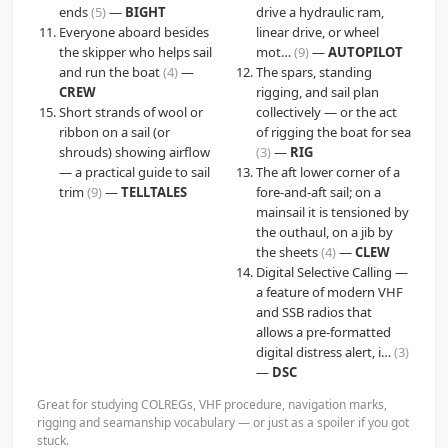
ends
(5)
—
BIGHT
drive a hydraulic ram,
Everyone aboard besides
linear drive, or wheel
the skipper who helps sail
mot…
(9)
—
AUTOPILOT
and run the boat
(4)
—
The spars, standing
CREW
rigging, and sail plan
Short strands of wool or
collectively — or the act
ribbon on a sail (or
of rigging the boat for sea
shrouds) showing airflow
(3)
—
RIG
— a practical guide to sail
The aft lower corner of a
trim
(9)
—
TELLTALES
fore-and-aft sail; on a
mainsail it is tensioned by
the outhaul, on a jib by
the sheets
(4)
—
CLEW
Digital Selective Calling —
a feature of modern VHF
and SSB radios that
allows a pre-formatted
digital distress alert, i…
(3)
—
DSC
Great for studying COLREGs, VHF procedure, navigation marks,
rigging and seamanship vocabulary — or just as a spoiler if you got
stuck.