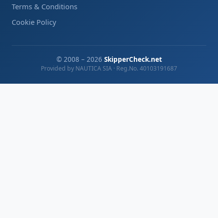
Terms & Conditions
Cookie Policy
© 2008 – 2026
SkipperCheck.net
Provided by NAUTICA SIA · Reg.No. 40103191687