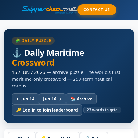
CONTACT US
🧩 DAILY PUZZLE
⚓ Daily Maritime
Crossword
15 / JUN / 2026
— archive puzzle. The world's first
maritime-only crossword — 259-term nautical
corpus.
← Jun 14
Jun 16 →
📚 Archive
·
🔑 Log in to join leaderboard
23
words in grid