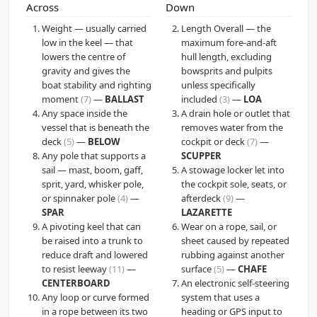
Across
Down
Weight — usually carried
Length Overall — the
low in the keel — that
maximum fore-and-aft
lowers the centre of
hull length, excluding
gravity and gives the
bowsprits and pulpits
boat stability and righting
unless specifically
moment
(7)
—
BALLAST
included
(3)
—
LOA
Any space inside the
A drain hole or outlet that
vessel that is beneath the
removes water from the
deck
(5)
—
BELOW
cockpit or deck
(7)
—
Any pole that supports a
SCUPPER
sail — mast, boom, gaff,
A stowage locker let into
sprit, yard, whisker pole,
the cockpit sole, seats, or
or spinnaker pole
(4)
—
afterdeck
(9)
—
SPAR
LAZARETTE
A pivoting keel that can
Wear on a rope, sail, or
be raised into a trunk to
sheet caused by repeated
reduce draft and lowered
rubbing against another
to resist leeway
(11)
—
surface
(5)
—
CHAFE
CENTERBOARD
An electronic self-steering
Any loop or curve formed
system that uses a
in a rope between its two
heading or GPS input to