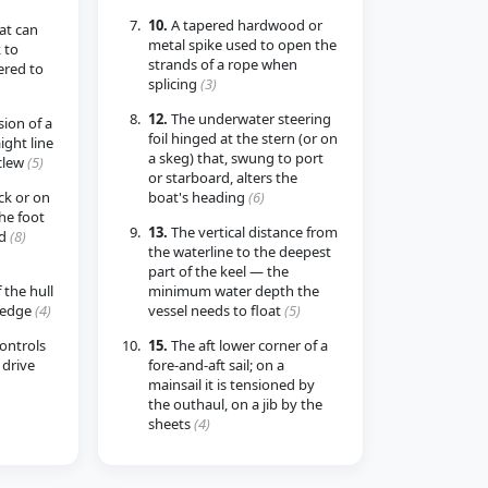
10.
A tapered hardwood or
at can
metal spike used to open the
 to
strands of a rope when
ered to
splicing
(3)
12.
The underwater steering
ion of a
foil hinged at the stern (or on
aight line
a skeg) that, swung to port
clew
(5)
or starboard, alters the
ck or on
boat's heading
(6)
the foot
13.
The vertical distance from
ed
(8)
the waterline to the deepest
part of the keel — the
 the hull
minimum water depth the
 edge
(4)
vessel needs to float
(5)
controls
15.
The aft lower corner of a
drive
fore-and-aft sail; on a
mainsail it is tensioned by
the outhaul, on a jib by the
sheets
(4)