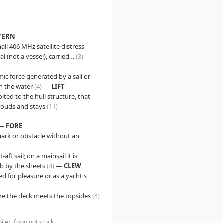
TERN
ll 406 MHz satellite distress
al (not a vessel), carried…
(3)
—
c force generated by a sail or
gh the water
(4)
—
LIFT
lted to the hull structure, that
hrouds and stays
(11)
—
—
FORE
a mark or obstacle without an
aft sail; on a mainsail it is
ib by the sheets
(4)
—
CLEW
ed for pleasure or as a yacht's
re the deck meets the topsides
(4)
er if you got stuck.