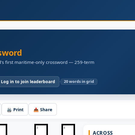
sword
's first maritime-only crossword — 259-term
·
 Log in to join leaderboard
20
words in grid
🖨️ Print
📤 Share
3
4
ACROSS