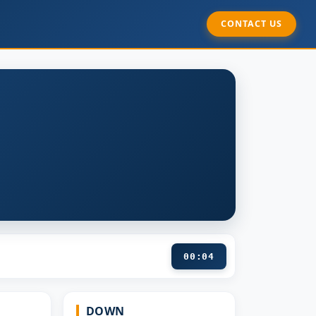
CONTACT US
00:05
DOWN