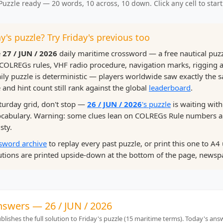
Puzzle ready — 20 words, 10 across, 10 down. Click any cell to start
y's puzzle? Try Friday's previous too
e
27 / JUN / 2026
daily maritime crossword — a free nautical puz
COLREGs rules, VHF radio procedure, navigation marks, rigging
ily puzzle is deterministic — players worldwide saw exactly the 
 and hint count still rank against the global
leaderboard
.
aturday grid, don't stop —
26 / JUN / 2026
's puzzle
is waiting with
vocabulary. Warning: some clues lean on COLREGs Rule numbers
sty.
sword archive
to replay every past puzzle, or print this one to A4 
tions are printed upside-down at the bottom of the page, newspa
nswers — 26 / JUN / 2026
lishes the full solution to Friday's puzzle (15 maritime terms). Today's an