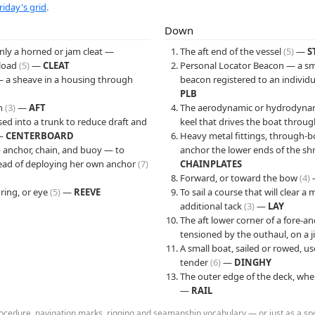
riday's grid
.
Down
ly a horned or jam cleat —
The aft end of the vessel
(5)
—
S
 load
(5)
—
CLEAT
Personal Locator Beacon — a sma
— a sheave in a housing through
beacon registered to an individu
PLB
rn
(3)
—
AFT
The aerodynamic or hydrodynami
ised into a trunk to reduce draft and
keel that drives the boat throu
—
CENTERBOARD
Heavy metal fittings, through-bo
anchor, chain, and buoy — to
anchor the lower ends of the s
tead of deploying her own anchor
(7)
CHAINPLATES
Forward, or toward the bow
(4)
 ring, or eye
(5)
—
REEVE
To sail a course that will clear 
additional tack
(3)
—
LAY
The aft lower corner of a fore-and-
tensioned by the outhaul, on a j
A small boat, sailed or rowed, us
tender
(6)
—
DINGHY
The outer edge of the deck, whe
—
RAIL
cedure, navigation marks, rigging and seamanship vocabulary — or just as a spoil