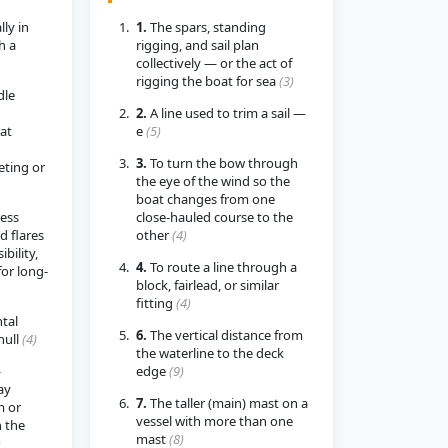
lly in
1.
The spars, standing
h a
rigging, and sail plan
collectively — or the act of
rigging the boat for sea
(3)
dle
2.
A line used to trim a sail —
hat
e
(5)
3.
To turn the bow through
ting or
the eye of the wind so the
boat changes from one
ress
close-hauled course to the
d flares
other
(4)
ibility,
4.
To route a line through a
for long-
block, fairlead, or similar
fitting
(4)
tal
6.
The vertical distance from
hull
(4)
the waterline to the deck
—
edge
(9)
ay
7.
The taller (main) mast on a
 or
vessel with more than one
 the
mast
(8)
)