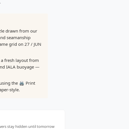
.
zle drawn from our
 and seamanship
same grid on 27 / JUN
 a fresh layout from
 and IALA buoyage —
using the 🖨️ Print
per-style.
swers stay hidden until tomorrow