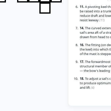
11.
A pivoting keel th
be raised into a trunk
reduce draft and low
resist leeway
(11)
14.
The curved extens
sail's area aft of a str
drawn from head to 
16.
The fitting (on de
the keel) into which 
of the mast is stepp
17.
The forwardmost
structural member of
— the bow's leading
18.
To adjust a sail's 
to produce optimum 
and lift
(4)