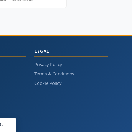
LEGAL
Privacy Policy
Terms & Conditions
Cookie Policy
s.