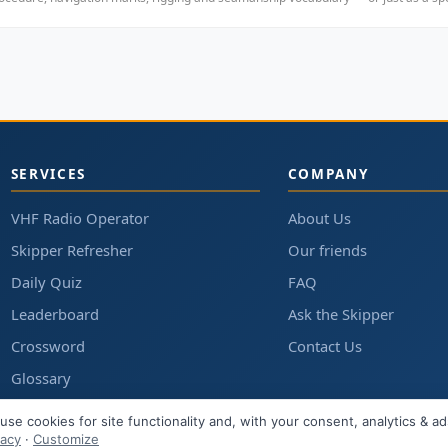
SERVICES
COMPANY
VHF Radio Operator
About Us
Skipper Refresher
Our friends
Daily Quiz
FAQ
Leaderboard
Ask the Skipper
Crossword
Contact Us
Glossary
Articles
use cookies for site functionality and, with your consent, analytics & ad
vacy
·
Customize