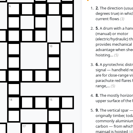
6
2.
The direction (usua
degrees true) in whic
current flows
(3)
5.
A drum with a han
(manual) or motor
(electric/hydraulic) t
provides mechanical
10
advantage when shee
hoisting…
(5)
6.
A pyrotechnic dist
signal — handheld re
are for close-range vis
parachute red flares 
range,…
(5)
8.
The mostly horizon
14
15
upper surface of the 
9.
The vertical spar 
originally timber, tod
commonly aluminium
carbon — from which
17
mainsail is hoisted
(4