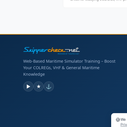
Web-Based Maritime Simulator Training – Boost
Your COLREGs, VHF & General Maritime
Knowledge
▶
★
⚓
🍪
We 
Pri