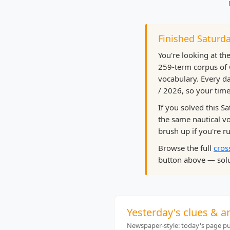
Finished Saturda
You're looking at th
259-term corpus of 
vocabulary. Every da
/ 2026, so your time
If you solved this S
the same nautical 
brush up if you're ru
Browse the full
cros
button above — solu
Yesterday's clues & a
Newspaper-style: today's page pub