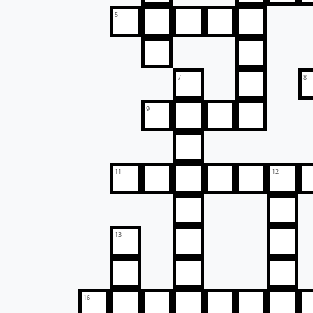
5
7
8
9
11
12
13
16