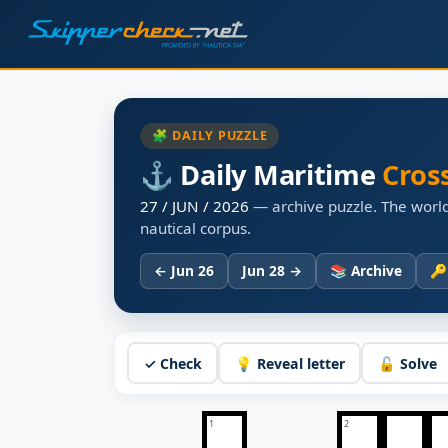
🧩 DAILY PUZZLE
⚓ Daily Maritime
Cros
27 / JUN / 2026
— archive puzzle. The world
nautical corpus.
← Jun 26
Jun 28 →
📚 Archive
🔑
✓ Check
💡 Reveal letter
🔓 Solve
1
2