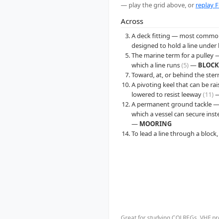
— play the grid above, or
replay F
Across
A deck fitting — most common
designed to hold a line under
The marine term for a pulley 
which a line runs
(5)
—
BLOCK
Toward, at, or behind the ste
A pivoting keel that can be ra
lowered to resist leeway
(11)
A permanent ground tackle — 
which a vessel can secure ins
—
MOORING
To lead a line through a block,
Great for studying COLREGs, VHF pro