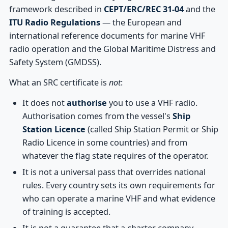
framework described in
CEPT/ERC/REC 31-04
and the
ITU Radio Regulations
— the European and
international reference documents for marine VHF
radio operation and the Global Maritime Distress and
Safety System (GMDSS).
What an SRC certificate is
not
:
It does not
authorise
you to use a VHF radio.
Authorisation comes from the vessel's
Ship
Station Licence
(called Ship Station Permit or Ship
Radio Licence in some countries) and from
whatever the flag state requires of the operator.
It is not a universal pass that overrides national
rules. Every country sets its own requirements for
who can operate a marine VHF and what evidence
of training is accepted.
It is not a guarantee that a charter company,