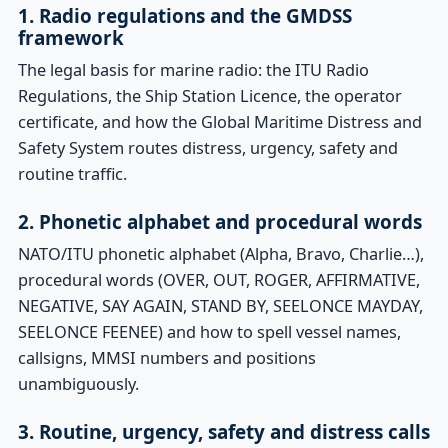
1. Radio regulations and the GMDSS
framework
The legal basis for marine radio: the ITU Radio
Regulations, the Ship Station Licence, the operator
certificate, and how the Global Maritime Distress and
Safety System routes distress, urgency, safety and
routine traffic.
2. Phonetic alphabet and procedural words
NATO/ITU phonetic alphabet (Alpha, Bravo, Charlie…),
procedural words (OVER, OUT, ROGER, AFFIRMATIVE,
NEGATIVE, SAY AGAIN, STAND BY, SEELONCE MAYDAY,
SEELONCE FEENEE) and how to spell vessel names,
callsigns, MMSI numbers and positions
unambiguously.
3. Routine, urgency, safety and distress calls