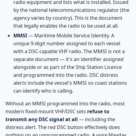
radio equipment and lists what is installed. Issued
by the national telecommunications regulator (the
agency varies by country). This is the document
that legally enables the radio to be used at all.
MMSI
— Maritime Mobile Service Identity. A
unique 9-digit number assigned to each vessel
with a DSC-capable VHF radio. The MMSI is not a
separate document — it's an identifier assigned
alongside or as part of the Ship Station Licence
and programmed into the radio. DSC distress
alerts include the vessel's MMSI so coast stations
can identify who is calling.
Without an MMSI programmed into the radio, most
modern fixed-mount VHF/DSC sets
refuse to
transmit any DSC signal at all
— including the
distress alert. The red DSC button effectively does
nothing on an unprogrammed radio. A
voice
Mayday