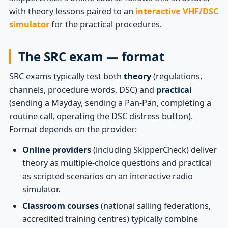
with theory lessons paired to an
interactive VHF/DSC
simulator
for the practical procedures.
The SRC exam — format
SRC exams typically test both
theory
(regulations,
channels, procedure words, DSC) and
practical
(sending a Mayday, sending a Pan-Pan, completing a
routine call, operating the DSC distress button).
Format depends on the provider:
Online providers
(including SkipperCheck) deliver
theory as multiple-choice questions and practical
as scripted scenarios on an interactive radio
simulator.
Classroom courses
(national sailing federations,
accredited training centres) typically combine