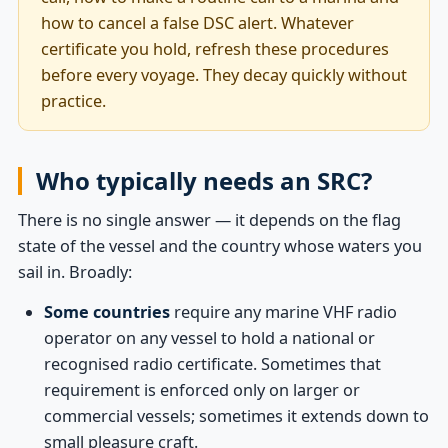
how to cancel a false DSC alert. Whatever
certificate you hold, refresh these procedures
before every voyage. They decay quickly without
practice.
Who typically needs an SRC?
There is no single answer — it depends on the flag
state of the vessel and the country whose waters you
sail in. Broadly:
Some countries
require any marine VHF radio
operator on any vessel to hold a national or
recognised radio certificate. Sometimes that
requirement is enforced only on larger or
commercial vessels; sometimes it extends down to
small pleasure craft.