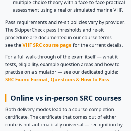
multiple-choice theory with a face-to-face practical
assessment using a real or simulated marine VHF.
Pass requirements and re-sit policies vary by provider.
The SkipperCheck pass thresholds and re-sit
procedure are documented in our course terms —
see the
VHF SRC course page
for the current details.
For a full walk-through of the exam itself — what it
tests, eligibility, example question areas and how to
practise on a simulator — see our dedicated guide:
SRC Exam: Format, Questions & How to Pass
.
Online vs in-person SRC courses
Both delivery modes lead to a course-completion
certificate. The certificate that comes out of either
route is not automatically universal — recognition by