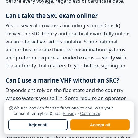
before every voyage, regardless of certificate date.
Can I take the SRC exam online?
Yes — several providers (including SkipperCheck)
deliver the SRC theory and practical exam fully online
via an interactive radio simulator. Some national
authorities operate their own examination systems
and prefer or require attended exams — verify with
the authority that matters to you before signing up.
Can I use a marine VHF without an SRC?
Depends entirely on the flag state and the country
whose waters you sail in. Some require an operator
certificate; some don't; some bundle the requirement
🍪
We use cookies for site functionality and, with your
into a wider skipper licence. Many sailors operate VHF
consent, analytics & ads.
Privacy
·
Customize
correctly without a dedicated SRC, particularly where
Reject all
Accept all
local rules allow it. The far more useful question is