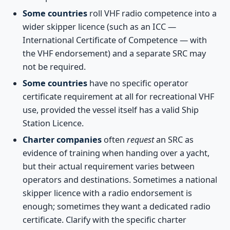
Some countries
roll VHF radio competence into a
wider skipper licence (such as an ICC —
International Certificate of Competence — with
the VHF endorsement) and a separate SRC may
not be required.
Some countries
have no specific operator
certificate requirement at all for recreational VHF
use, provided the vessel itself has a valid Ship
Station Licence.
Charter companies
often
request
an SRC as
evidence of training when handing over a yacht,
but their actual requirement varies between
operators and destinations. Sometimes a national
skipper licence with a radio endorsement is
enough; sometimes they want a dedicated radio
certificate. Clarify with the specific charter