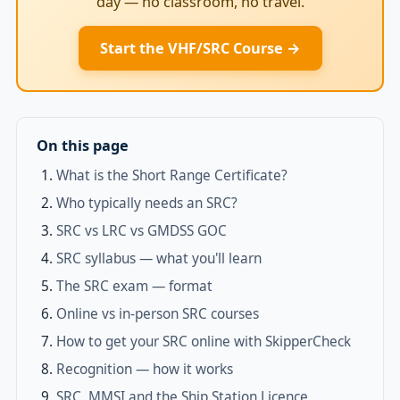
day — no classroom, no travel.
Start the VHF/SRC Course →
On this page
What is the Short Range Certificate?
Who typically needs an SRC?
SRC vs LRC vs GMDSS GOC
SRC syllabus — what you'll learn
The SRC exam — format
Online vs in-person SRC courses
How to get your SRC online with SkipperCheck
Recognition — how it works
SRC, MMSI and the Ship Station Licence