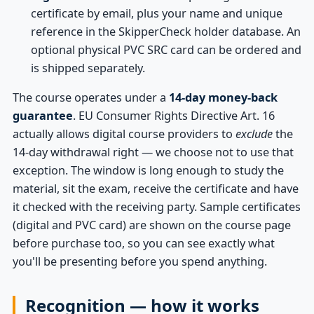
certificate by email, plus your name and unique
reference in the SkipperCheck holder database. An
optional physical PVC SRC card can be ordered and
is shipped separately.
The course operates under a
14-day money-back
guarantee
. EU Consumer Rights Directive Art. 16
actually allows digital course providers to
exclude
the
14-day withdrawal right — we choose not to use that
exception. The window is long enough to study the
material, sit the exam, receive the certificate and have
it checked with the receiving party. Sample certificates
(digital and PVC card) are shown on the course page
before purchase too, so you can see exactly what
you'll be presenting before you spend anything.
Recognition — how it works