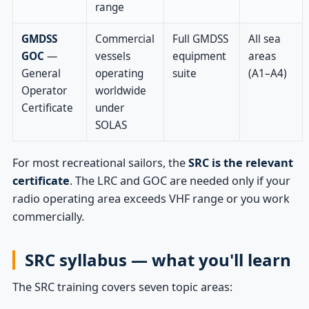
range
GMDSS
Commercial
Full GMDSS
All sea
GOC
—
vessels
equipment
areas
General
operating
suite
(A1–A4)
Operator
worldwide
Certificate
under
SOLAS
For most recreational sailors, the
SRC is the relevant
certificate
. The LRC and GOC are needed only if your
radio operating area exceeds VHF range or you work
commercially.
SRC syllabus — what you'll learn
The SRC training covers seven topic areas: