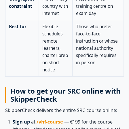
constraint
country with
training centre on
internet
exam day
Best for
Flexible
Those who prefer
schedules,
face-to-face
remote
instruction or whose
learners,
national authority
charter prep
specifically requires
on short
in-person
notice
How to get your SRC online with
SkipperCheck
SkipperCheck delivers the entire SRC course online:
Sign up
at
/vhf-course
— €199 for the course