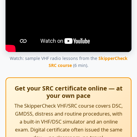
Watch: sample VHF radio lessons from the
SkipperCheck
SRC course
(6 min).
Get your SRC certificate online — at
your own pace
The SkipperCheck VHF/SRC course covers DSC,
GMDSS, distress and routine procedures, with
a built-in VHF/DSC simulator and an online
exam. Digital certificate often issued the same