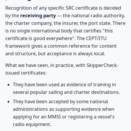
Recognition of any specific SRC certificate is decided
by the
receiving party
— the national radio authority,
the charter company, the insurer, the port state. There
is no single international body that certifies "this
certificate is good everywhere". The CEPT/ITU
framework gives a common reference for content
and structure, but acceptance is always local.
What we have seen, in practice, with SkipperCheck-
issued certificates:
They have been used as evidence of training in
several popular sailing and charter destinations.
They have been accepted by some national
administrations as supporting evidence when
applying for an MMSI or registering a vessel's
radio equipment.