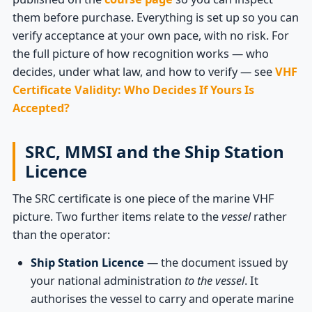
them before purchase. Everything is set up so you can
verify acceptance at your own pace, with no risk. For
the full picture of how recognition works — who
decides, under what law, and how to verify — see
VHF
Certificate Validity: Who Decides If Yours Is
Accepted?
SRC, MMSI and the Ship Station
Licence
The SRC certificate is one piece of the marine VHF
picture. Two further items relate to the
vessel
rather
than the operator:
Ship Station Licence
— the document issued by
your national administration
to the vessel
. It
authorises the vessel to carry and operate marine