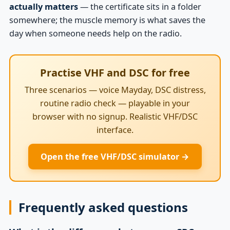
actually matters
— the certificate sits in a folder
somewhere; the muscle memory is what saves the
day when someone needs help on the radio.
Practise VHF and DSC for free
Three scenarios — voice Mayday, DSC distress,
routine radio check — playable in your
browser with no signup. Realistic VHF/DSC
interface.
Open the free VHF/DSC simulator →
Frequently asked questions