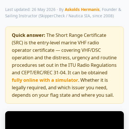
Last updated: 26 May 2026 · By
Askolds Hermanis
, Founder &
Sailing Instructor (SkipperCheck / Nautica SIA, since 2008)
Quick answer:
The Short Range Certificate
(SRC) is the entry-level marine VHF radio
operator certificate — covering VHF/DSC
operation and the distress, urgency and routine
procedures set out in the ITU Radio Regulations
and CEPT/ERC/REC 31-04. It can be obtained
fully online with a simulator
. Whether it is
legally required, and which issuer you need,
depends on your flag state and where you sail.