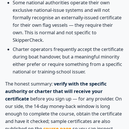
Some national authorities operate their own
exclusive national-issue systems and will not
formally recognise an externally-issued certificate
for their own flag vessels — they require their
own. This is normal and not specific to
SkipperCheck.
Charter operators frequently accept the certificate
during boat handover, but a meaningful minority
either prefer or require something from a specific
national or training-school issuer.
The honest summary:
verify with the specific
authority or charter that will receive your
certificate
before you sign up — for any provider. On
our side, the 14-day money-back window is long
enough to complete the course, obtain the certificate
and have it checked; sample certificates are also
published on the
course page
so you can inspect