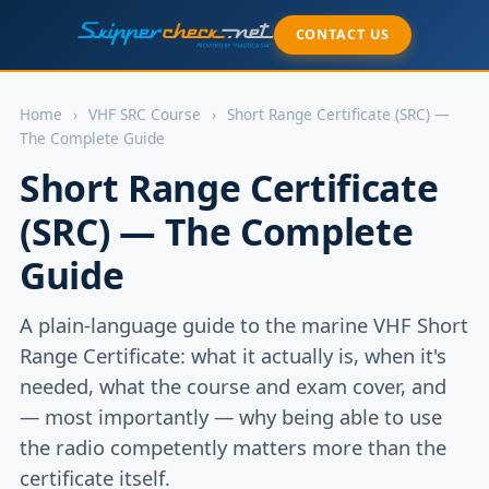
CONTACT US
Home
›
VHF SRC Course
›
Short Range Certificate (SRC) —
The Complete Guide
Short Range Certificate
(SRC) — The Complete
Guide
A plain-language guide to the marine VHF Short
Range Certificate: what it actually is, when it's
needed, what the course and exam cover, and
— most importantly — why being able to use
the radio competently matters more than the
certificate itself.