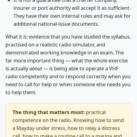
insurer or port authority will accept it as sufficient.
They have their own internal rules and may ask for
additional national-issue documents.
What it
is
: evidence that you have studied the syllabus,
practised on a realistic radio simulator, and
demonstrated working knowledge in an exam. The
far more important thing — what the whole exercise
is actually
about
— is being able to operate a VHF
radio competently and to respond correctly when you
need to call for help or when someone else needs you
to help them.
The thing that matters most:
practical
competence on the radio. Knowing how to send
a Mayday under stress, how to relay a distress
call, how to make a routine call to a marina and