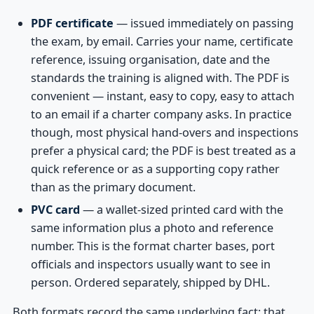
PDF certificate
— issued immediately on passing
the exam, by email. Carries your name, certificate
reference, issuing organisation, date and the
standards the training is aligned with. The PDF is
convenient — instant, easy to copy, easy to attach
to an email if a charter company asks. In practice
though, most physical hand-overs and inspections
prefer a physical card; the PDF is best treated as a
quick reference or as a supporting copy rather
than as the primary document.
PVC card
— a wallet-sized printed card with the
same information plus a photo and reference
number. This is the format charter bases, port
officials and inspectors usually want to see in
person. Ordered separately, shipped by DHL.
Both formats record the same underlying fact: that