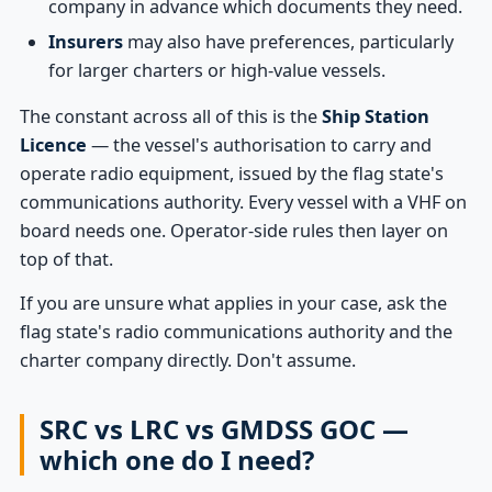
company in advance which documents they need.
Insurers
may also have preferences, particularly
for larger charters or high-value vessels.
The constant across all of this is the
Ship Station
Licence
— the vessel's authorisation to carry and
operate radio equipment, issued by the flag state's
communications authority. Every vessel with a VHF on
board needs one. Operator-side rules then layer on
top of that.
If you are unsure what applies in your case, ask the
flag state's radio communications authority and the
charter company directly. Don't assume.
SRC vs LRC vs GMDSS GOC —
which one do I need?