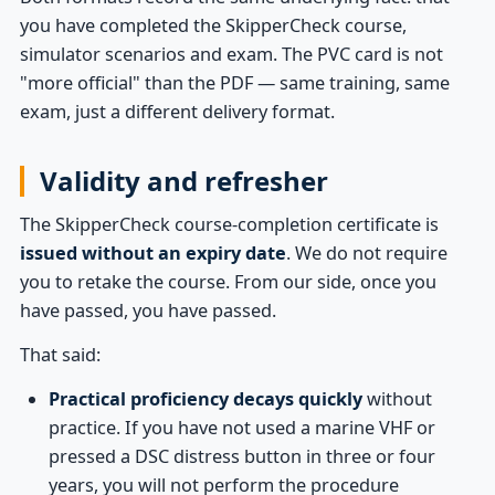
you have completed the SkipperCheck course,
simulator scenarios and exam. The PVC card is not
"more official" than the PDF — same training, same
exam, just a different delivery format.
Validity and refresher
The SkipperCheck course-completion certificate is
issued without an expiry date
. We do not require
you to retake the course. From our side, once you
have passed, you have passed.
That said:
Practical proficiency decays quickly
without
practice. If you have not used a marine VHF or
pressed a DSC distress button in three or four
years, you will not perform the procedure