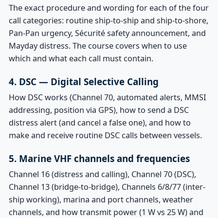
The exact procedure and wording for each of the four
call categories: routine ship-to-ship and ship-to-shore,
Pan-Pan urgency, Sécurité safety announcement, and
Mayday distress. The course covers when to use
which and what each call must contain.
4. DSC — Digital Selective Calling
How DSC works (Channel 70, automated alerts, MMSI
addressing, position via GPS), how to send a DSC
distress alert (and cancel a false one), and how to
make and receive routine DSC calls between vessels.
5. Marine VHF channels and frequencies
Channel 16 (distress and calling), Channel 70 (DSC),
Channel 13 (bridge-to-bridge), Channels 6/8/77 (inter-
ship working), marina and port channels, weather
channels, and how transmit power (1 W vs 25 W) and