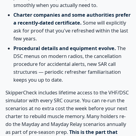
smoothly when you actually need to.
Charter companies and some authorities prefer
a recently-dated certificate.
Some will explicitly
ask for proof that you've refreshed within the last
few years.
Procedural details and equipment evolve.
The
DSC menus on modern radios, the cancellation
procedure for accidental alerts, new SAR call
structures — periodic refresher familiarisation
keeps you up to date.
SkipperCheck includes lifetime access to the VHF/DSC
simulator with every SRC course. You can re-run the
scenarios at no extra cost the week before your next
charter to rebuild muscle memory. Many holders re-
do the Mayday and Mayday Relay scenarios annually
as part of pre-season prep.
This is the part that