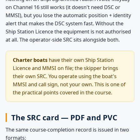
on Channel 16 still works (it doesn't need DSC or
MMSI), but you lose the automatic position + identity
alert that makes the DSC system fast. Without the
Ship Station Licence the equipment is not authorised
at all. The operator-side SRC sits alongside both.
Charter boats
have their own Ship Station
Licence and MMSI on file; the skipper brings
their own SRC. You operate using the boat's
MMSI and call sign, not your own. This is one of
the practical points covered in the course.
The SRC card — PDF and PVC
The same course-completion record is issued in two
formats: