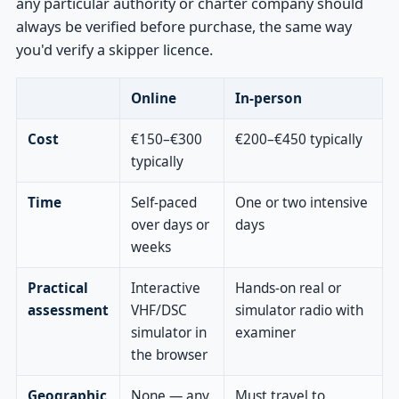
any particular authority or charter company should
always be verified before purchase, the same way
you'd verify a skipper licence.
Online
In-person
Cost
€150–€300
€200–€450 typically
typically
Time
Self-paced
One or two intensive
over days or
days
weeks
Practical
Interactive
Hands-on real or
assessment
VHF/DSC
simulator radio with
simulator in
examiner
the browser
Geographic
None — any
Must travel to