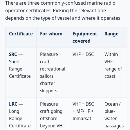
There are three commonly-confused marine radio
operator certificates. Picking the relevant one
depends on the type of vessel and where it operates.
Certificate
For whom
Equipment
Range
covered
SRC
—
Pleasure
VHF + DSC
Within
Short
craft,
VHF
Range
recreational
range of
Certificate
sailors,
coast
charter
skippers
LRC
—
Pleasure
VHF + DSC
Ocean /
Long
craft going
+ MF/HF +
blue-
Range
offshore
Inmarsat
water
Certificate
beyond VHF
passages