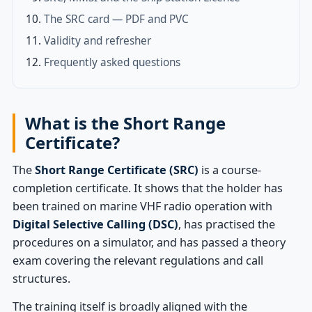
The SRC card — PDF and PVC
Validity and refresher
Frequently asked questions
What is the Short Range
Certificate?
The
Short Range Certificate (SRC)
is a course-
completion certificate. It shows that the holder has
been trained on marine VHF radio operation with
Digital Selective Calling (DSC)
, has practised the
procedures on a simulator, and has passed a theory
exam covering the relevant regulations and call
structures.
The training itself is broadly aligned with the