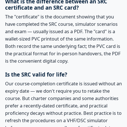
What is the difference between an SRC
certificate and an SRC card?
The "certificate" is the document showing that you
have completed the SRC course, simulator scenarios
and exam — usually issued as a PDF. The "card" is a
wallet-sized PVC printout of the same information.
Both record the same underlying fact; the PVC card is
the practical format for in-person handovers, the PDF
is the convenient digital copy.
Is the SRC valid for life?
Our course-completion certificate is issued without an
expiry date — we don't require you to retake the
course. But charter companies and some authorities
prefer a recently-dated certificate, and practical
proficiency decays without practice. Best practice is to
refresh the procedures on a VHF/DSC simulator