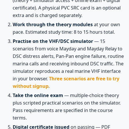
(theory + simulator access + online exam + digital
certificate). A physical PVC SRC card is an optional
extra and is charged separately.
Work through the theory modules
at your own
pace. Estimated study time: 8 to 15 hours total.
Practise on the VHF/DSC simulator
— 15
scenarios from voice Mayday and Mayday Relay to
DSC distress alerts, Pan-Pan engine failure, routine
marina calls and receiving inbound DSC traffic. The
simulator reproduces a real marine VHF interface
in your browser.
Three scenarios are free to try
without signup
.
Take the online exam
— multiple-choice theory
plus scripted practical scenarios on the simulator.
Pass requirements are specified in the course
terms.
Digital certificate issued
on passing — PDF