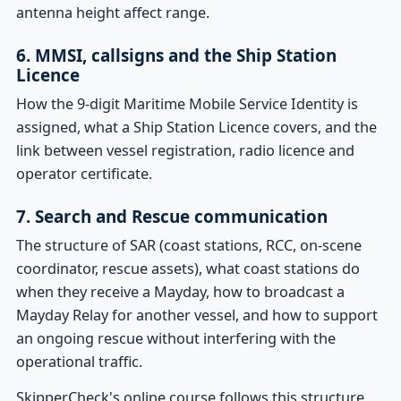
antenna height affect range.
6. MMSI, callsigns and the Ship Station
Licence
How the 9-digit Maritime Mobile Service Identity is
assigned, what a Ship Station Licence covers, and the
link between vessel registration, radio licence and
operator certificate.
7. Search and Rescue communication
The structure of SAR (coast stations, RCC, on-scene
coordinator, rescue assets), what coast stations do
when they receive a Mayday, how to broadcast a
Mayday Relay for another vessel, and how to support
an ongoing rescue without interfering with the
operational traffic.
SkipperCheck's online course follows this structure,