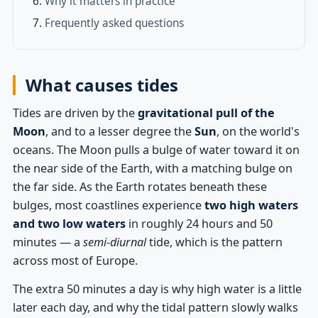
Why it matters in practice
Frequently asked questions
What causes tides
Tides are driven by the
gravitational pull of the
Moon
, and to a lesser degree the
Sun
, on the world's
oceans. The Moon pulls a bulge of water toward it on
the near side of the Earth, with a matching bulge on
the far side. As the Earth rotates beneath these
bulges, most coastlines experience
two high waters
and two low waters
in roughly 24 hours and 50
minutes — a
semi-diurnal
tide, which is the pattern
across most of Europe.
The extra 50 minutes a day is why high water is a little
later each day, and why the tidal pattern slowly walks