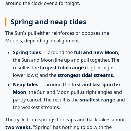
around the clock over a fortnight.
Spring and neap tides
The Sun's pull either reinforces or opposes the
Moon's, depending on alignment:
Spring tides
— around the
full and new Moon
,
the Sun and Moon line up and pull together. The
result is the
largest tidal range
(higher highs,
lower lows) and the
strongest tidal streams
.
Neap tides
— around the
first and last quarter
Moon
, the Sun and Moon pull at right angles and
partly cancel. The result is the
smallest range
and
the weakest streams.
The cycle from springs to neaps and back takes about
two weeks
. "Spring" has nothing to do with the