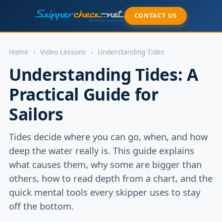
CONTACT US
Home
›
Video Lessons
›
Understanding Tides
Understanding Tides: A
Practical Guide for
Sailors
Tides decide where you can go, when, and how
deep the water really is. This guide explains
what causes them, why some are bigger than
others, how to read depth from a chart, and the
quick mental tools every skipper uses to stay
off the bottom.