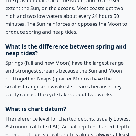
The gravitational pull of the Moon, and to a lesser
extent the Sun, on the oceans. Most coasts get two
high and two low waters about every 24 hours 50
minutes. The Sun reinforces or opposes the Moon to
produce spring and neap tides.
What is the difference between spring and
neap tides?
Springs (full and new Moon) have the largest range
and strongest streams because the Sun and Moon
pull together. Neaps (quarter Moons) have the
smallest range and weakest streams because they
partly cancel. The cycle takes about two weeks.
What is chart datum?
The reference level for charted depths, usually Lowest
Astronomical Tide (LAT). Actual depth = charted depth
+ height of tide, so real depth is almost always at least