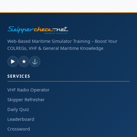
Web-Based Maritime Simulator Training – Boost Your
COLREGs, VHF & General Maritime Knowledge
▶
★
⚓
SERVICES
VHF Radio Operator
Skipper Refresher
Daily Quiz
Leaderboard
Crossword