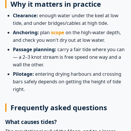
Why it matters in practice
Clearance:
enough water under the keel at low
tide, and under bridges/cables at high tide.
Anchoring:
plan
scope
on the high-water depth,
and check you won't dry out at low water.
Passage planning:
carry a fair tide where you can
— a 2–3 knot stream is free speed one way and a
wall the other.
Pilotage:
entering drying harbours and crossing
bars safely depends on getting the height of tide
right.
Frequently asked questions
What causes tides?