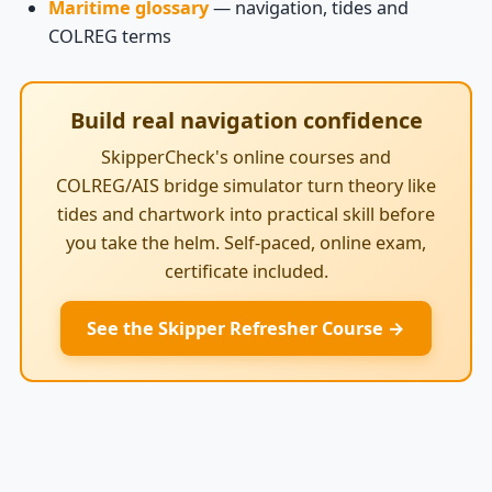
Maritime glossary
— navigation, tides and
COLREG terms
Build real navigation confidence
SkipperCheck's online courses and
COLREG/AIS bridge simulator turn theory like
tides and chartwork into practical skill before
you take the helm. Self-paced, online exam,
certificate included.
See the Skipper Refresher Course →