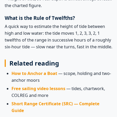
the charted figure.
What is the Rule of Twelfths?
A quick way to estimate the height of tide between
high and low water: the tide moves 1, 2, 3, 3, 2, 1
twelfths of the range in successive hours of a roughly
six-hour tide — slow near the turns, fast in the middle.
Related reading
How to Anchor a Boat
— scope, holding and two-
anchor moors
Free sailing video lessons
— tides, chartwork,
COLREG and more
Short Range Certificate (SRC) — Complete
Guide