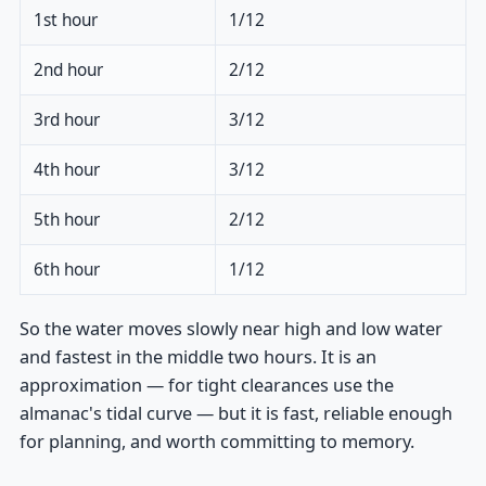
1st hour
1/12
2nd hour
2/12
3rd hour
3/12
4th hour
3/12
5th hour
2/12
6th hour
1/12
So the water moves slowly near high and low water
and fastest in the middle two hours. It is an
approximation — for tight clearances use the
almanac's tidal curve — but it is fast, reliable enough
for planning, and worth committing to memory.