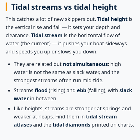
Tidal streams vs tidal height
This catches a lot of new skippers out.
Tidal height
is
the vertical rise and fall — it sets your depth and
clearance.
Tidal stream
is the horizontal flow of
water (the current) — it pushes your boat sideways
and speeds you up or slows you down.
They are related but
not simultaneous
: high
water is not the same as slack water, and the
strongest streams often run mid-tide.
Streams
flood
(rising) and
ebb
(falling), with
slack
water
in between.
Like heights, streams are stronger at springs and
weaker at neaps. Find them in
tidal stream
atlases
and the
tidal diamonds
printed on charts.