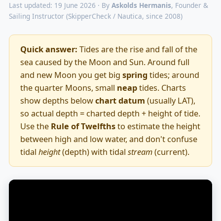
Last updated: 19 June 2026 · By
Askolds Hermanis
, Founder &
Sailing Instructor (SkipperCheck / Nautica, since 2008)
Quick answer:
Tides are the rise and fall of the
sea caused by the Moon and Sun. Around full
and new Moon you get big
spring
tides; around
the quarter Moons, small
neap
tides. Charts
show depths below
chart datum
(usually LAT),
so actual depth = charted depth + height of tide.
Use the
Rule of Twelfths
to estimate the height
between high and low water, and don't confuse
tidal
height
(depth) with tidal
stream
(current).