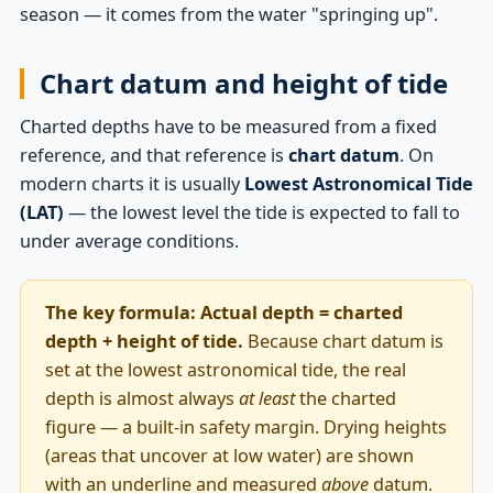
season — it comes from the water "springing up".
Chart datum and height of tide
Charted depths have to be measured from a fixed
reference, and that reference is
chart datum
. On
modern charts it is usually
Lowest Astronomical Tide
(LAT)
— the lowest level the tide is expected to fall to
under average conditions.
The key formula:
Actual depth = charted
depth + height of tide.
Because chart datum is
set at the lowest astronomical tide, the real
depth is almost always
at least
the charted
figure — a built-in safety margin. Drying heights
(areas that uncover at low water) are shown
with an underline and measured
above
datum.