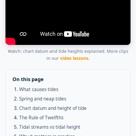
Watch: chart datum and tide heights explained. More clips
in our
video lessons
.
On this page
What causes tides
Spring and neap tides
Chart datum and height of tide
The Rule of Twelfths
Tidal streams vs tidal height