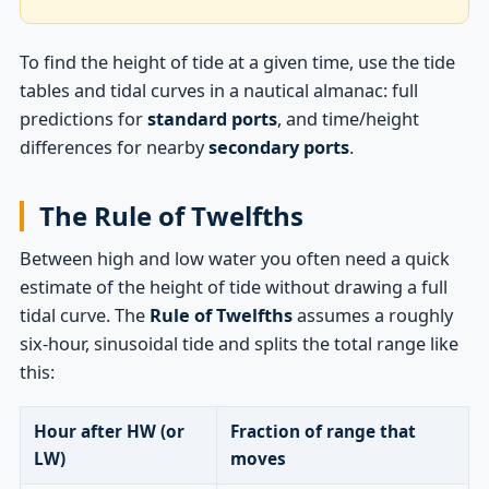
To find the height of tide at a given time, use the tide
tables and tidal curves in a nautical almanac: full
predictions for
standard ports
, and time/height
differences for nearby
secondary ports
.
The Rule of Twelfths
Between high and low water you often need a quick
estimate of the height of tide without drawing a full
tidal curve. The
Rule of Twelfths
assumes a roughly
six-hour, sinusoidal tide and splits the total range like
this:
Hour after HW (or
Fraction of range that
LW)
moves