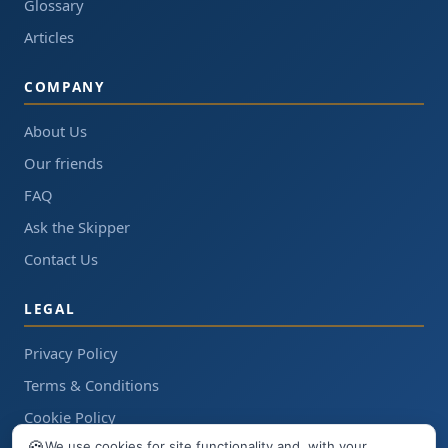
Glossary
Articles
COMPANY
About Us
Our friends
FAQ
Ask the Skipper
Contact Us
LEGAL
Privacy Policy
Terms & Conditions
Cookie Policy
🍪
We use cookies for site functionality and, with your