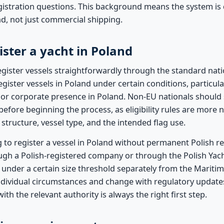
gistration questions. This background means the system is
ind, not just commercial shipping.
ster a yacht in Poland
egister vessels straightforwardly through the standard nati
egister vessels in Poland under certain conditions, particular
 or corporate presence in Poland. Non-EU nationals should 
 before beginning the process, as eligibility rules are mor
tructure, vessel type, and the intended flag use.
g to register a vessel in Poland without permanent Polish re
ugh a Polish-registered company or through the Polish Yacht
 under a certain size threshold separately from the Maritim
ndividual circumstances and change with regulatory updates
with the relevant authority is always the right first step.