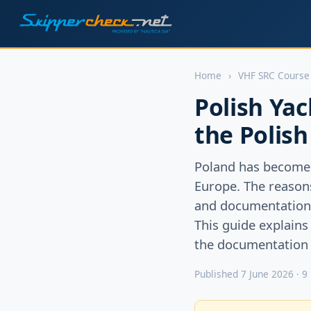
Home
›
VHF SRC Course
Polish Yac
the Polis
Poland has become 
Europe. The reasons 
and documentation r
This guide explains
the documentation p
Published 7 June 2026 · 9