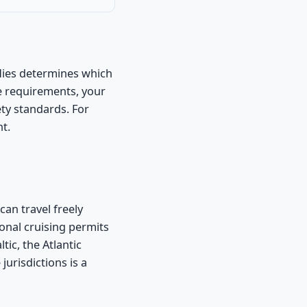
flies determines which
e requirements, your
ety standards. For
nt.
an travel freely
onal cruising permits
tic, the Atlantic
jurisdictions is a