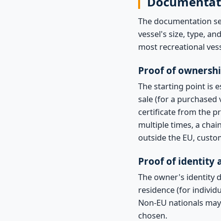
Documentat
The documentation set
vessel's size, type, a
most recreational vess
Proof of ownersh
The starting point is 
sale (for a purchased v
certificate from the p
multiple times, a cha
outside the EU, custo
Proof of identity
The owner's identity 
residence (for indivi
Non-EU nationals may
chosen.