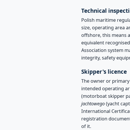
Technical inspecti
Polish maritime regula
size, operating area a
offshore, this means a
equivalent recognised 
Association system ma
integrity, safety equi
Skipper's licence
The owner or primary s
intended operating ar
(motorboat skipper pa
jachtowego
(yacht capt
International Certific
registration documenta
of it.