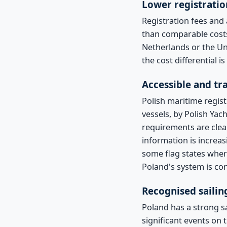
Lower registratio
Registration fees and 
than comparable cost
Netherlands or the Un
the cost differential 
Accessible and t
Polish maritime regist
vessels, by Polish Yach
requirements are clear
information is increas
some flag states wher
Poland's system is con
Recognised sailin
Poland has a strong s
significant events on 