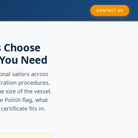
CONTACT US
s Choose
 You Need
nal sailors across
stration procedures,
 size of the vessel.
e Polish flag, what
rtificate fits in.