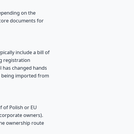
depending on the
e core documents for
cally include a bill of
ng registration
ssel has changed hands
s being imported from
 of Polish or EU
 corporate owners).
the ownership route