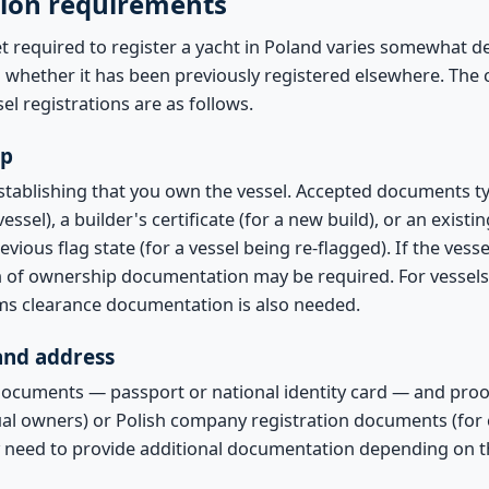
ion requirements
 required to register a yacht in Poland varies somewhat 
nd whether it has been previously registered elsewhere. Th
el registrations are as follows.
ip
establishing that you own the vessel. Accepted documents typi
essel), a builder's certificate (for a new build), or an existi
revious flag state (for a vessel being re-flagged). If the ve
in of ownership documentation may be required. For vessel
ms clearance documentation is also needed.
 and address
documents — passport or national identity card — and proof
dual owners) or Polish company registration documents (for
 need to provide additional documentation depending on 