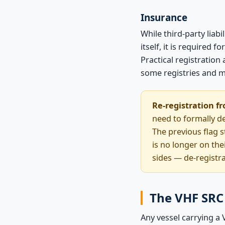
Insurance
While third-party liab
itself, it is required
Practical registratio
some registries and ma
Re-registration fr
need to formally de
The previous flag st
is no longer on the
sides — de-registr
The VHF SRC 
Any vessel carrying a 