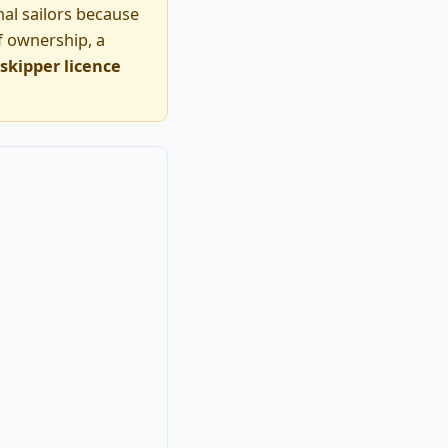
nal sailors because
of ownership, a
skipper licence