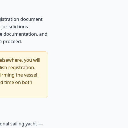
egistration document
jurisdictions.
nce documentation, and
to proceed.
 elsewhere, you will
ish registration.
firming the vessel
ead time on both
onal sailing yacht —