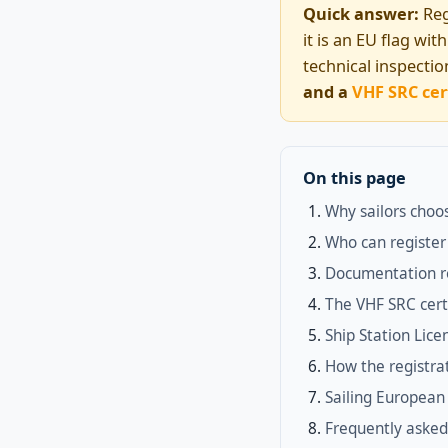
Quick answer:
Reg
it is an EU flag wi
technical inspecti
and a
VHF SRC cer
On this page
Why sailors choos
Who can register
Documentation r
The VHF SRC cert
Ship Station Lic
How the registra
Sailing European 
Frequently asked