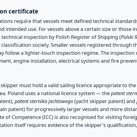
on certificate
tions require that vessels meet defined technical standard
nd intended use. For vessels above a certain size or those 
 technical inspection by Polish Register of Shipping (
Polski 
classification society. Smaller vessels registered through t
y follow a lighter-touch inspection regime. The inspection 
pment, engine installation, electrical systems and fire preve
kipper must hold a valid sailing licence appropriate to the
ea. Poland uses a national licence system — the
patent ste
tent),
patent sternika jachtowego
(yacht skipper patent) and
ain patent) for progressively larger vessels and more dista
ate of Competence (ICC) is also recognised for visiting foreig
tion itself requires evidence of the skipper's qualification,