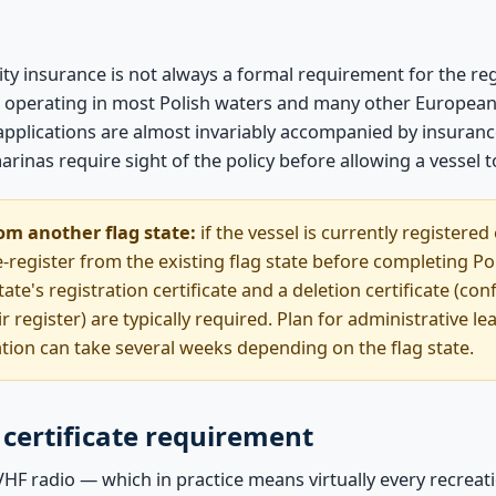
ility insurance is not always a formal requirement for the r
 for operating in most Polish waters and many other European 
n applications are almost invariably accompanied by insura
rinas require sight of the policy before allowing a vessel 
om another flag state:
if the vessel is currently registered
-register from the existing flag state before completing Pol
ate's registration certificate and a deletion certificate (con
ir register) are typically required. Plan for administrative l
ation can take several weeks depending on the flag state.
certificate requirement
VHF radio — which in practice means virtually every recreati