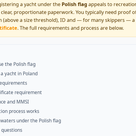
istering a yacht under the
Polish flag
appeals to recreatio
th clear, proportionate paperwork. You typically need proof 
on (above a size threshold), ID and — for many skippers — a
tificate
. The full requirements and process are below.
e the Polish flag
 a yacht in Poland
equirements
ificate requirement
ence and MMSI
tion process works
waters under the Polish flag
 questions