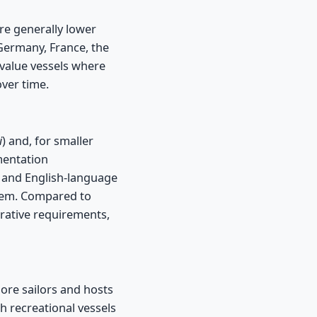
are generally lower
ermany, France, the
-value vessels where
over time.
i
) and, for smaller
mentation
d, and English-language
stem. Compared to
rative requirements,
ore sailors and hosts
th recreational vessels