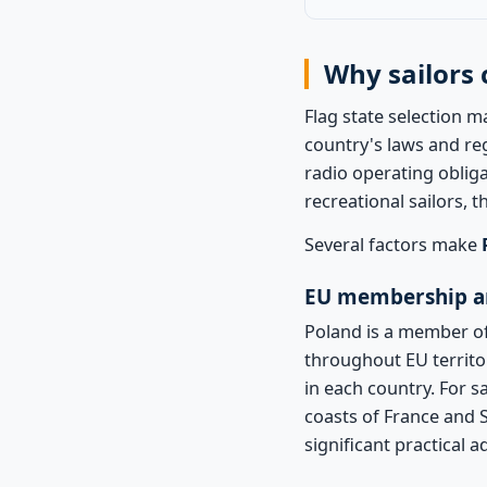
Why sailors 
Flag state selection m
country's laws and re
radio operating obliga
recreational sailors, t
Several factors make
EU membership a
Poland is a member of
throughout EU territo
in each country. For s
coasts of France and Sp
significant practical 