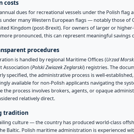
n costs
annual dues for recreational vessels under the Polish flag 
s under many Western European flags — notably those of G
ited Kingdom (post-Brexit). For owners of larger or higher
is more pronounced, this can represent meaningful savings 
ransparent procedures
ration is handled by regional Maritime Offices (
Urzad Morsk
t Association (
Polski Zwiazek Zeglarski
) registries. The docu
ly specified, the administrative process is well-establishe
ingly available for non-Polish applicants navigating the sy
e the process involves brokers, agents, or opaque administ
sidered relatively direct.
g tradition
ailing culture — the country has produced world-class offsh
the Baltic. Polish maritime administration is experienced wi