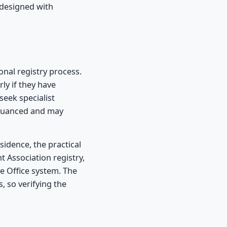
 designed with
onal registry process.
ly if they have
seek specialist
e nuanced and may
sidence, the practical
 Association registry,
e Office system. The
, so verifying the