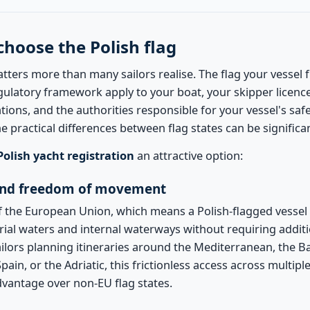
choose the Polish flag
atters more than many sailors realise. The flag your vessel 
gulatory framework apply to your boat, your skipper licenc
tions, and the authorities responsible for your vessel's saf
he practical differences between flag states can be significa
Polish yacht registration
an attractive option:
nd freedom of movement
 the European Union, which means a Polish-flagged vessel c
rial waters and internal waterways without requiring additi
ailors planning itineraries around the Mediterranean, the Bal
ain, or the Adriatic, this frictionless access across multiple 
advantage over non-EU flag states.