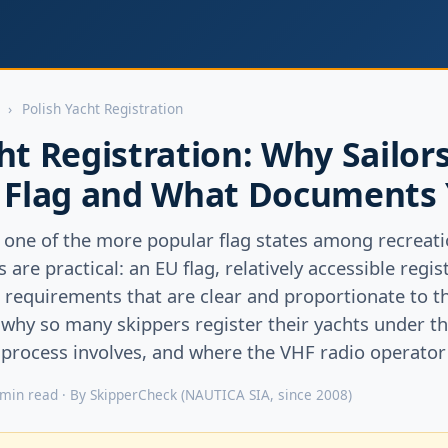
›
Polish Yacht Registration
ht Registration: Why Sailor
h Flag and What Documents
one of the more popular flag states among recreatio
are practical: an EU flag, relatively accessible regi
equirements that are clear and proportionate to the
 why so many skippers register their yachts under th
rocess involves, and where the VHF radio operator ce
 min read · By SkipperCheck (NAUTICA SIA, since 2008)