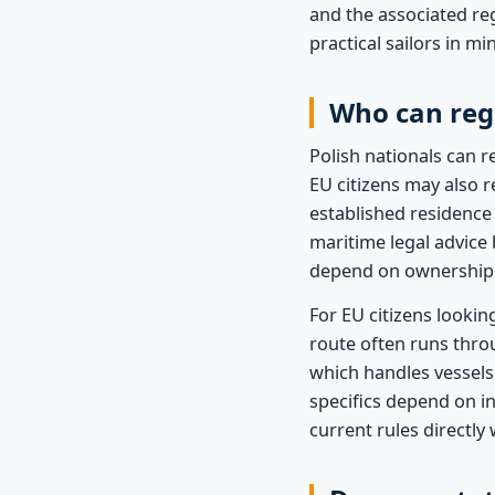
and the associated re
practical sailors in m
Who can regi
Polish nationals can r
EU citizens may also r
established residence
maritime legal advice
depend on ownership s
For EU citizens lookin
route often runs thro
which handles vessels
specifics depend on i
current rules directly 