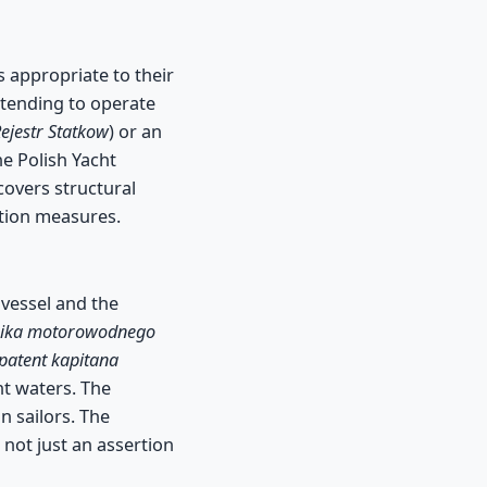
s appropriate to their
intending to operate
Rejestr Statkow
) or an
he Polish Yacht
covers structural
ntion measures.
 vessel and the
rnika motorowodnego
patent kapitana
nt waters. The
n sailors. The
 not just an assertion