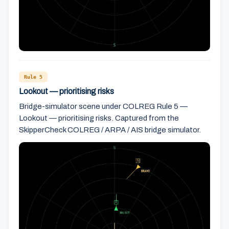
Rule 5
Lookout — prioritising risks
Bridge-simulator scene under COLREG Rule 5 —
Lookout — prioritising risks. Captured from the
SkipperCheck COLREG / ARPA / AIS bridge simulator.