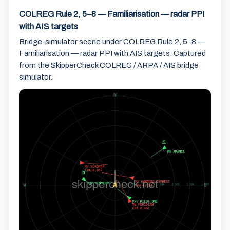
COLREG Rule 2, 5–8 — Familiarisation — radar PPI
with AIS targets
Bridge-simulator scene under COLREG Rule 2, 5–8 —
Familiarisation — radar PPI with AIS targets. Captured
from the SkipperCheck COLREG / ARPA / AIS bridge
simulator.