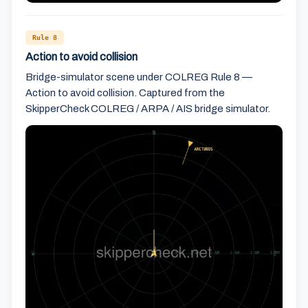
Rule 8
Action to avoid collision
Bridge-simulator scene under COLREG Rule 8 —
Action to avoid collision. Captured from the
SkipperCheck COLREG / ARPA / AIS bridge simulator.