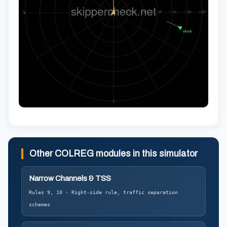
Other COLREG modules in this simulator
Narrow Channels & TSS
Rules 9, 10 · Right-side rule, traffic separation
schemes