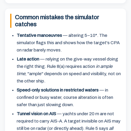
Common mistakes the simulator
catches
Tentative manoeuvres
— altering 5–10°. The
simulator flags this and shows how the target's CPA
on radar barely moves.
Late action
— relying on the give-way vessel doing
the right thing. Rule 8(a) requires action
in ample
time
; "ample" depends on speed and visibility, not on
the other ship.
Speed-only solutions in restricted waters
— in
confined or busy water, course alteration is often
safer than just slowing down.
Tunnel vision on AIS
— yachts under 20 m are not
required to carry AIS-A. A target invisible on AIS may
still be on radar (or directly ahead). Rule 5 says
all