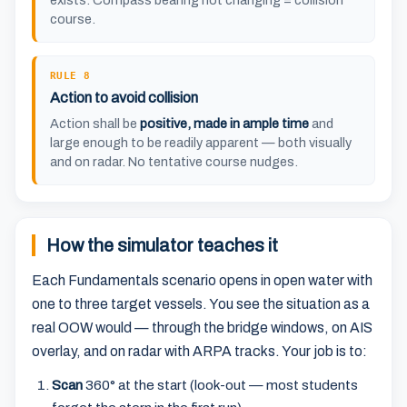
exists. Compass bearing not changing = collision
course.
RULE 8
Action to avoid collision
Action shall be
positive, made in ample time
and
large enough to be readily apparent — both visually
and on radar. No tentative course nudges.
How the simulator teaches it
Each Fundamentals scenario opens in open water with
one to three target vessels. You see the situation as a
real OOW would — through the bridge windows, on AIS
overlay, and on radar with ARPA tracks. Your job is to:
Scan
360° at the start (look-out — most students