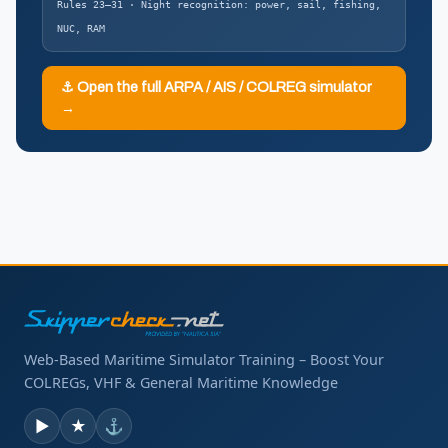
Rules 23–31 · Night recognition: power, sail, fishing,
NUC, RAM
⚓ Open the full ARPA / AIS / COLREG simulator
→
Web-Based Maritime Simulator Training – Boost Your
COLREGs, VHF & General Maritime Knowledge
▶
★
⚓