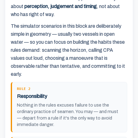
about
perception, judgement and timing
, not about
who has right of way.
The simulator scenarios in this block are deliberately
simple in geometry — usually two vessels in open
water — so you can focus on building the habits these
rules demand: scanning the horizon, calling CPA
values out loud, choosing a manoeuvre that is
observable rather than tentative, and committing to it
early.
RULE 2
Responsibility
Nothing in the rules excuses failure to use the
ordinary practice of seamen. You may — and must
— depart from a rule if it's the only way to avoid
immediate danger.