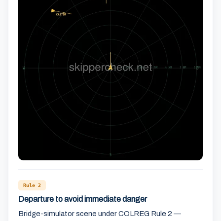
Rule 2
Departure to avoid immediate danger
Bridge-simulator scene under COLREG Rule 2 —