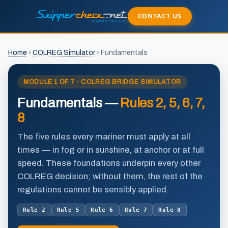
CONTACT US
Home
›
COLREG Simulator
›
Fundamentals
MODULE 1 OF 7 · COLREG BRIDGE SIMULATOR
Fundamentals —
Rules 2, 5, 6, 7,
8
The five rules every mariner must apply
at all
times
— in fog or in sunshine, at anchor or at full
speed. These foundations underpin every other
COLREG decision; without them, the rest of the
regulations cannot be sensibly applied.
Rule 2
Rule 5
Rule 6
Rule 7
Rule 8