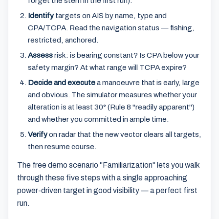
forget the stern in the first run).
Identify
targets on AIS by name, type and
CPA/TCPA. Read the navigation status — fishing,
restricted, anchored.
Assess
risk: is bearing constant? Is CPA below your
safety margin? At what range will TCPA expire?
Decide and execute
a manoeuvre that is early, large
and obvious. The simulator measures whether your
alteration is at least 30° (Rule 8 "readily apparent")
and whether you committed in ample time.
Verify
on radar that the new vector clears all targets,
then resume course.
The free demo scenario "Familiarization" lets you walk
through these five steps with a single approaching
power-driven target in good visibility — a perfect first
run.