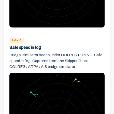
Rule 6
Safe speed in fog
Bridge-simulator scene under COLREG Rule 6 — Safe
speed in fog. Captured from the SkipperCheck
COLREG / ARPA / AIS bridge simulator.