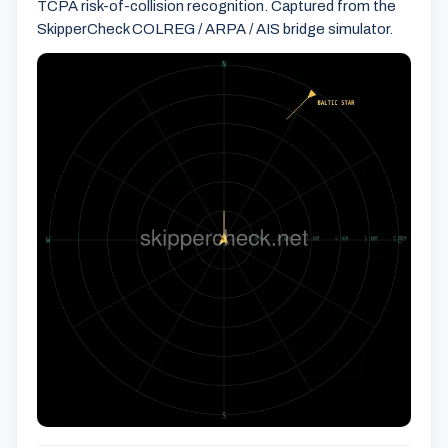
TCPA risk-of-collision recognition. Captured from the
SkipperCheck COLREG / ARPA / AIS bridge simulator.