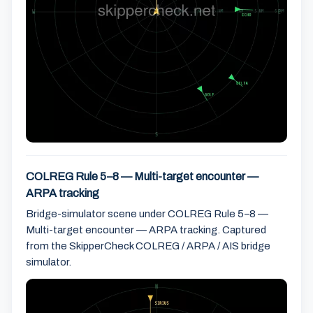
COLREG Rule 5–8 — Multi-target encounter —
ARPA tracking
Bridge-simulator scene under COLREG Rule 5–8 —
Multi-target encounter — ARPA tracking. Captured
from the SkipperCheck COLREG / ARPA / AIS bridge
simulator.