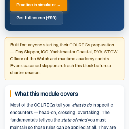
Practice in simulator →
Get full course (€99)
Built for:
anyone starting their COLREGs preparation
— Day Skipper, ICC, Yachtmaster Coastal, RYA, STCW
Officer of the Watch and maritime academy cadets.
Even seasoned skippers refresh this block before a
charter season.
What this module covers
Most of the COLREGs tell you
what to do
in specific
encounters — head-on, crossing, overtaking. The
fundamentals tell you the
state of mind
you must
maintain so those rules can be applied at all. They are