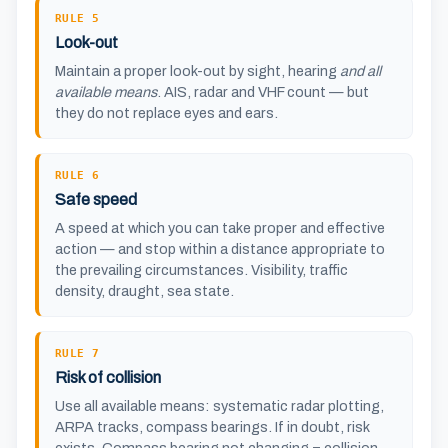
RULE 5
Look-out
Maintain a proper look-out by sight, hearing
and all
available means
. AIS, radar and VHF count — but
they do not replace eyes and ears.
RULE 6
Safe speed
A speed at which you can take proper and effective
action — and stop within a distance appropriate to
the prevailing circumstances. Visibility, traffic
density, draught, sea state.
RULE 7
Risk of collision
Use all available means: systematic radar plotting,
ARPA tracks, compass bearings. If in doubt, risk