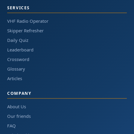
SERVICES
VHF Radio Operator
Skipper Refresher
Daily Quiz
Leaderboard
Crossword
Glossary
Articles
COMPANY
About Us
Our friends
FAQ