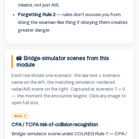
means
, not just AIS.
Forgetting Rule 2
— rules don't excuse you from
doing the seaman-like thing if obeying them creates
greater danger.
📸 Bridge-simulator scenes from this
module
Each row shows one scenario: the law text + scenario
name on the left, the matching simulator-rendered
radar/AIS scene on the right. Captured at scenario T = 0
— the moment the encounter begins. Click any image to
open full size.
Rule 7
CPA / TCPA risk-of-collision recognition
Bridge-simulator scene under COLREG Rule 7 — CPA /