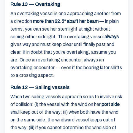
Rule 13 — Overtaking
An overtaking vessel is one approaching another from
a direction
more than 22.5° abaft her beam
— in plain
terms, you can see her sternlight at night without
seeing either sidelight. The overtaking vessel
always
gives way and must keep clear until finally past and
clear. If in doubt that you're overtaking, assume you
are. Once an overtaking encounter, always an
overtaking encounter — even if the bearing later shifts
to a crossing aspect.
Rule 12 — Sailing vessels
When two sailing vessels approach so as to involve risk
of collision: (i) the vessel with the wind on her
port side
shall keep out of the way; (ii) when both have the wind
on the same side, the windward vessel keeps out of
the way; (iii) if you cannot determine the wind side of