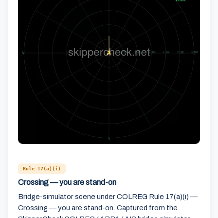
Rule 17(a)(i)
Crossing — you are stand-on
Bridge-simulator scene under COLREG Rule 17(a)(i) —
Crossing — you are stand-on. Captured from the