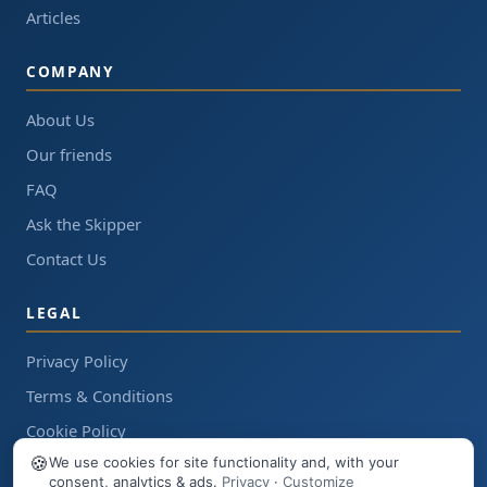
Articles
COMPANY
About Us
Our friends
FAQ
Ask the Skipper
Contact Us
LEGAL
Privacy Policy
Terms & Conditions
Cookie Policy
🍪
We use cookies for site functionality and, with your
consent, analytics & ads.
Privacy
·
Customize