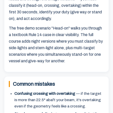
classify it (head-on, crossing, overtaking) within the
first 30 seconds, identify your duty (give way or stand
on), and act accordingly.
The free demo scenario "Head-on" walks you through
a textbook Rule 14 case in clear visibility. The full
course adds night versions where you must classify by
side-lights and stern-light alone, plus multi-target
scenarios where you simultaneously stand-on for one
vessel and give-way for another.
Common mistakes
Confusing crossing with overtaking
— if the target
is more than 22.5° abaft your beam, it's overtaking
even if the geometry feels like a crossing.