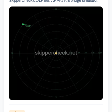
SkipperCheck COLREG / ARPA / AIS bridge simulator.