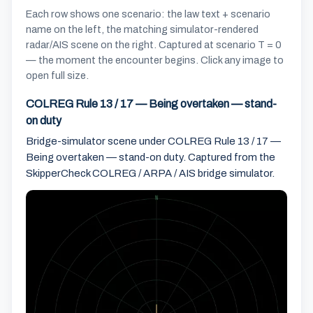
Each row shows one scenario: the law text + scenario
name on the left, the matching simulator-rendered
radar/AIS scene on the right. Captured at scenario T = 0
— the moment the encounter begins. Click any image to
open full size.
COLREG Rule 13 / 17 — Being overtaken — stand-
on duty
Bridge-simulator scene under COLREG Rule 13 / 17 —
Being overtaken — stand-on duty. Captured from the
SkipperCheck COLREG / ARPA / AIS bridge simulator.