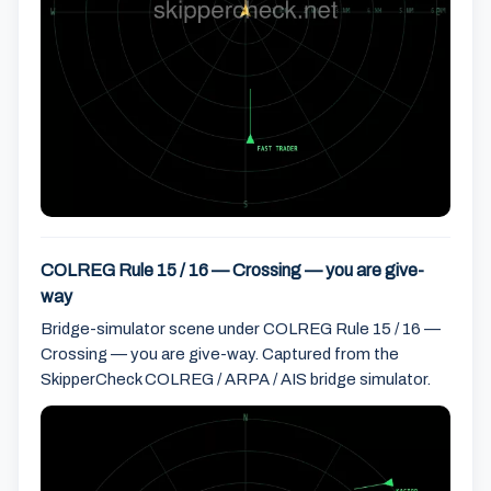
COLREG Rule 15 / 16 — Crossing — you are give-
way
Bridge-simulator scene under COLREG Rule 15 / 16 —
Crossing — you are give-way. Captured from the
SkipperCheck COLREG / ARPA / AIS bridge simulator.