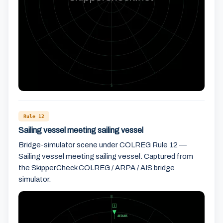
Rule 12
Sailing vessel meeting sailing vessel
Bridge-simulator scene under COLREG Rule 12 —
Sailing vessel meeting sailing vessel. Captured from
the SkipperCheck COLREG / ARPA / AIS bridge
simulator.