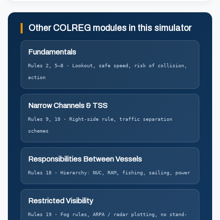
Other COLREG modules in this simulator
Fundamentals
Rules 2, 5–8 · Lookout, safe speed, risk of collision,
action
Narrow Channels & TSS
Rules 9, 10 · Right-side rule, traffic separation
schemes
Responsibilities Between Vessels
Rules 18 · Hierarchy: NUC, RAM, fishing, sailing, power
Restricted Visibility
Rules 19 · Fog rules, ARPA / radar plotting, no stand-