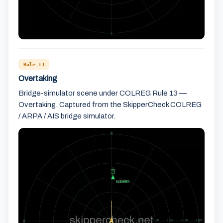
Rule 13
Overtaking
Bridge-simulator scene under COLREG Rule 13 —
Overtaking. Captured from the SkipperCheck COLREG
/ ARPA / AIS bridge simulator.