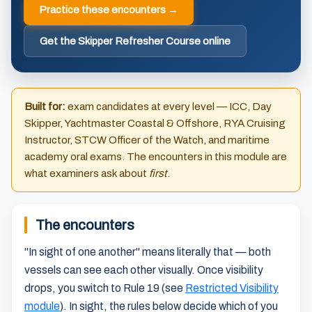
Practice these encounters →
Get the Skipper Refresher Course online
Built for:
exam candidates at every level — ICC, Day
Skipper, Yachtmaster Coastal & Offshore, RYA Cruising
Instructor, STCW Officer of the Watch, and maritime
academy oral exams. The encounters in this module are
what examiners ask about
first
.
The encounters
"In sight of one another" means literally that — both
vessels can see each other visually. Once visibility
drops, you switch to Rule 19 (see
Restricted Visibility
module
). In sight, the rules below decide which of you