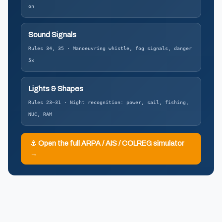
on
Sound Signals
Rules 34, 35 · Manoeuvring whistle, fog signals, danger
5×
Lights & Shapes
Rules 23–31 · Night recognition: power, sail, fishing,
NUC, RAM
⚓ Open the full ARPA / AIS / COLREG simulator
→