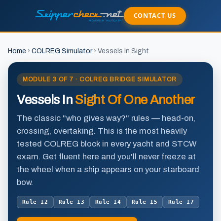
CONTACT US
Home
›
COLREG Simulator
›
Vessels In Sight
MODULE 3 OF 7 · COLREG BRIDGE SIMULATOR
Vessels In
Sight Of One Another
The classic "who gives way?" rules — head-on,
crossing, overtaking. This is the most heavily
tested COLREG block in every yacht and STCW
exam. Get fluent here and you'll never freeze at
the wheel when a ship appears on your starboard
bow.
Rule 12
Rule 13
Rule 14
Rule 15
Rule 17