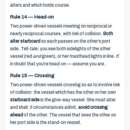
alters and which holds course.
Rule 14 — Head-on
Two power-driven vessels meeting on reciprocal or
nearly reciprocal courses, with risk of collision.
Both
alter starboard
so each passes on the other's port
side. Tell-tale: you see both sidelights of the other
vessel (red
and
green), or her masthead lights in line. If
in doubt that you're head-on — assume you are.
Rule 15 — Crossing
Two power-driven vessels crossing so as to involve risk
of collision: the vessel which has the other on her own
starboard side
is the give-way vessel. She must alter
and shall, if circumstances admit,
avoid crossing
ahead
of the other. The vessel that sees the other on
her port side is the stand-on vessel.