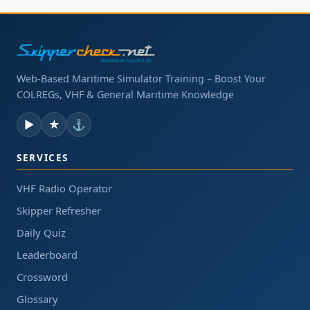
Web-Based Maritime Simulator Training – Boost Your
COLREGs, VHF & General Maritime Knowledge
▶
★
⚓
SERVICES
VHF Radio Operator
Skipper Refresher
Daily Quiz
Leaderboard
Crossword
Glossary