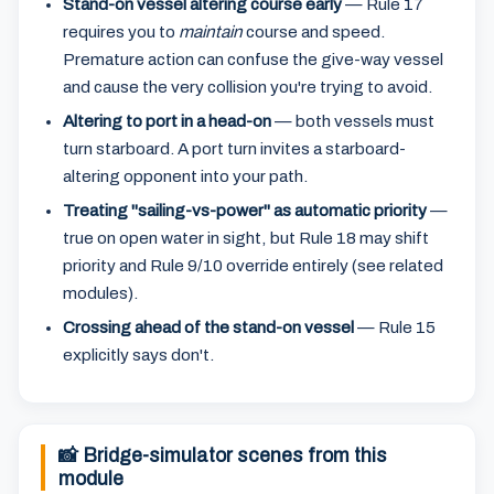
Stand-on vessel altering course early
— Rule 17
requires you to
maintain
course and speed.
Premature action can confuse the give-way vessel
and cause the very collision you're trying to avoid.
Altering to port in a head-on
— both vessels must
turn starboard. A port turn invites a starboard-
altering opponent into your path.
Treating "sailing-vs-power" as automatic priority
—
true on open water in sight, but Rule 18 may shift
priority and Rule 9/10 override entirely (see related
modules).
Crossing ahead of the stand-on vessel
— Rule 15
explicitly says don't.
📸 Bridge-simulator scenes from this
module