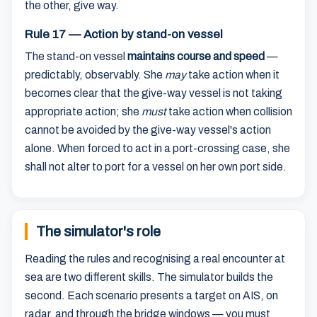
the other, give way.
Rule 17 — Action by stand-on vessel
The stand-on vessel
maintains course and speed
—
predictably, observably. She
may
take action when it
becomes clear that the give-way vessel is not taking
appropriate action; she
must
take action when collision
cannot be avoided by the give-way vessel's action
alone. When forced to act in a port-crossing case, she
shall not alter to port for a vessel on her own port side.
The simulator's role
Reading the rules and recognising a real encounter at
sea are two different skills. The simulator builds the
second. Each scenario presents a target on AIS, on
radar, and through the bridge windows — you must