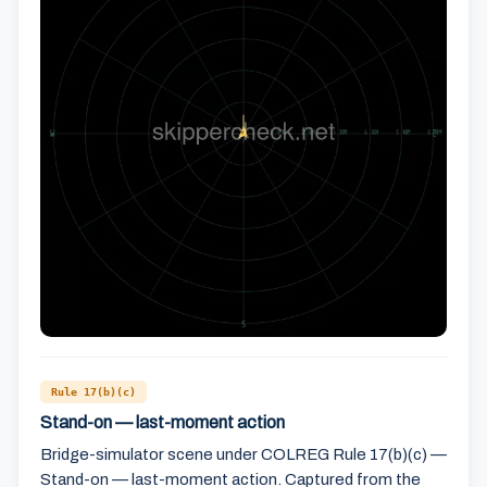
Rule 17(b)(c)
Stand-on — last-moment action
Bridge-simulator scene under COLREG Rule 17(b)(c) —
Stand-on — last-moment action. Captured from the