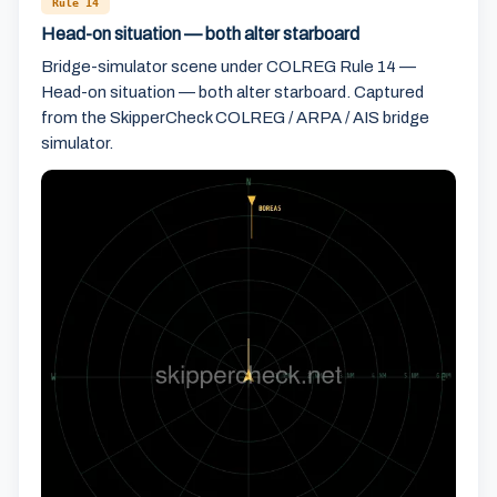
Rule 14
Head-on situation — both alter starboard
Bridge-simulator scene under COLREG Rule 14 —
Head-on situation — both alter starboard. Captured
from the SkipperCheck COLREG / ARPA / AIS bridge
simulator.