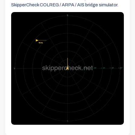
SkipperCheck COLREG / ARPA / AIS bridge simulator.